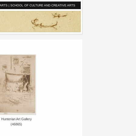
ARTS
|
SCHOOL OF CULTURE AND CREATIVE ARTS
Hunterian Art Gallery
(46865)