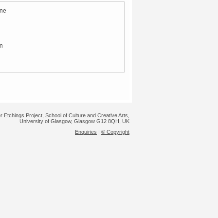
ene
in
r Etchings Project, School of Culture and Creative Arts,
University of Glasgow, Glasgow G12 8QH, UK
Enquiries
|
© Copyright