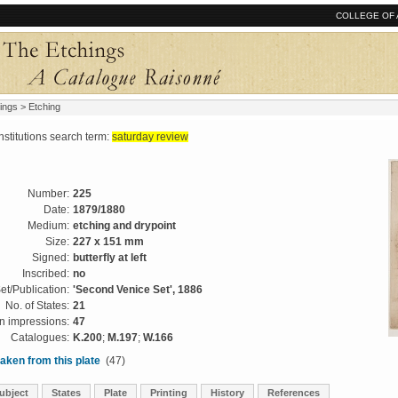
COLLEGE OF 
ings
> Etching
tutions search term:
saturday review
Number:
225
Date:
1879/1880
Medium:
etching and drypoint
Size:
227 x 151 mm
Signed:
butterfly at left
Inscribed:
no
et/Publication:
'Second Venice Set', 1886
No. of States:
21
 impressions:
47
Catalogues:
K.200
;
M.197
;
W.166
aken from this plate
(47)
ubject
States
Plate
Printing
History
References