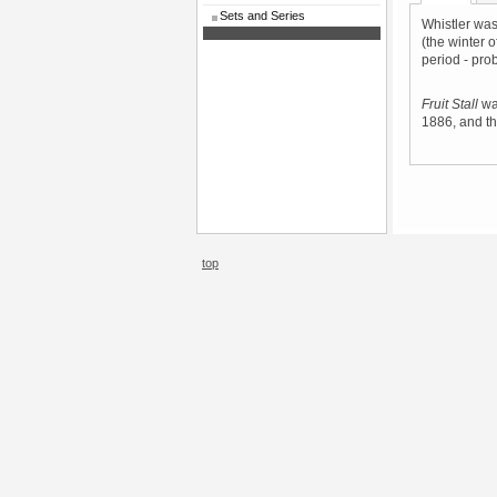
Sets and Series
Whistler was
(the winter o
period - pro
Fruit Stall
was
1886, and th
top