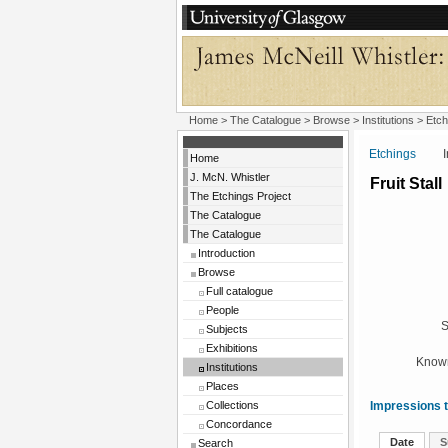
Home
>
The Catalogue
>
Browse
>
Institutions
>
Etch
Etchings
Insti
Home
J. McN. Whistler
Fruit Stall
The Etchings Project
The Catalogue
The Catalogue
Introduction
Browse
Full catalogue
People
S
Subjects
Exhibitions
Known
Institutions
Places
Collections
Impressions t
Concordance
Date
S
Search