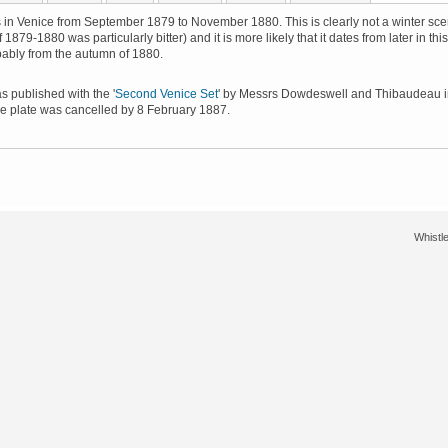
 in Venice from September 1879 to November 1880. This is clearly not a winter sc
f 1879-1880 was particularly bitter) and it is more likely that it dates from later in this
bably from the autumn of 1880.
 published with the '
Second Venice Set
' by Messrs Dowdeswell and Thibaudeau 
e plate was cancelled by 8 February 1887.
Whistle