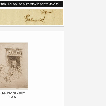
ARTS
|
SCHOOL OF CULTURE AND CREATIVE ARTS
Hunterian Art Gallery
(46837)