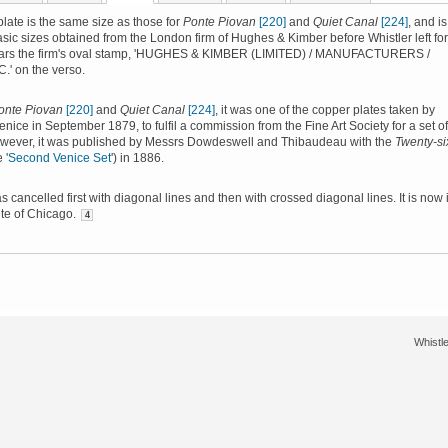
late is the same size as those for
Ponte Piovan
[220]
and
Quiet Canal
[224]
, and is
asic sizes obtained from the London firm of Hughes & Kimber before Whistler left for
bears the firm's oval stamp, 'HUGHES & KIMBER (LIMITED) / MANUFACTURERS /
' on the verso.
onte Piovan
[220]
and
Quiet Canal
[224]
, it was one of the copper plates taken by
enice in September 1879, to fulfil a commission from the Fine Art Society for a set of
owever, it was published by Messrs Dowdeswell and Thibaudeau with the
Twenty-si
 '
Second Venice Set
') in 1886.
s cancelled first with diagonal lines and then with crossed diagonal lines. It is now 
tute of Chicago.
4
Whistle