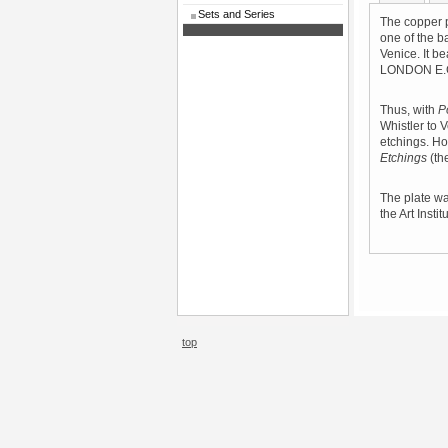
Sets and Series
The copper p
one of the b
Venice. It 
LONDON E.C.
Thus, with
P
Whistler to V
etchings. H
Etchings
(the
The plate wa
the Art Insti
top