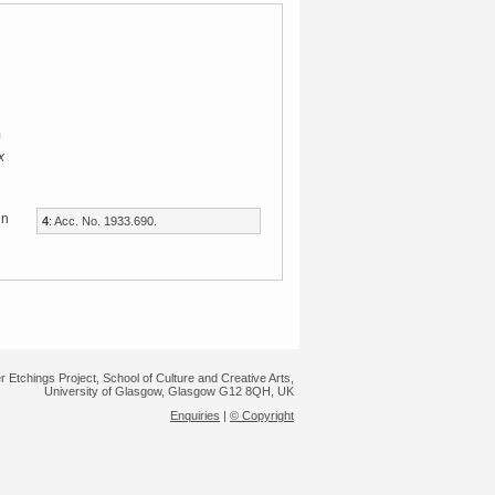
x
in
4
: Acc. No. 1933.690.
r Etchings Project, School of Culture and Creative Arts,
University of Glasgow, Glasgow G12 8QH, UK
Enquiries
|
© Copyright