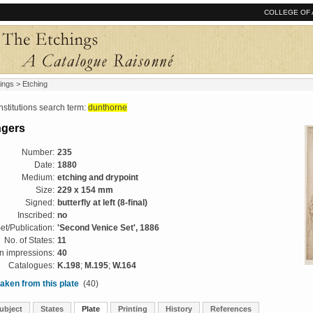
COLLEGE OF 
ings
> Etching
tutions search term:
dunthorne
ngers
Number:
235
Date:
1880
Medium:
etching and drypoint
Size:
229 x 154 mm
Signed:
butterfly at left (8-final)
Inscribed:
no
et/Publication:
'Second Venice Set', 1886
No. of States:
11
 impressions:
40
Catalogues:
K.198
;
M.195
;
W.164
aken from this plate
(40)
ubject
States
Plate
Printing
History
References