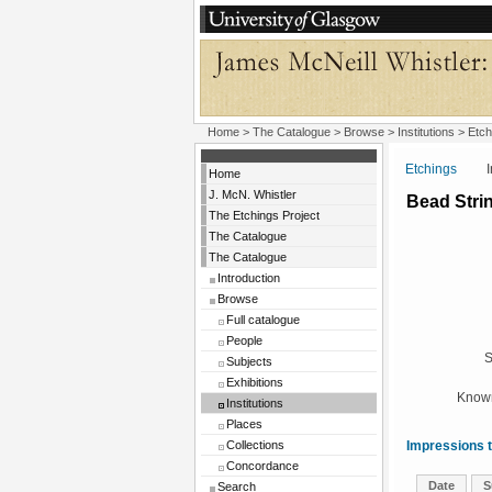
Home
>
The Catalogue
>
Browse
>
Institutions
>
Etch
Etchings
Insti
Home
J. McN. Whistler
Bead Stri
The Etchings Project
The Catalogue
The Catalogue
Introduction
Browse
Full catalogue
People
S
Subjects
Exhibitions
Known
Institutions
Places
Collections
Impressions t
Concordance
Date
S
Search