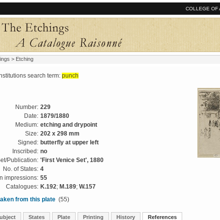
COLLEGE OF 
ings
> Etching
tutions search term:
punch
Number:
229
Date:
1879/1880
Medium:
etching and drypoint
Size:
202 x 298 mm
Signed:
butterfly at upper left
Inscribed:
no
et/Publication:
'First Venice Set', 1880
No. of States:
4
 impressions:
55
Catalogues:
K.192
;
M.189
;
W.157
aken from this plate
(55)
ubject
States
Plate
Printing
History
References