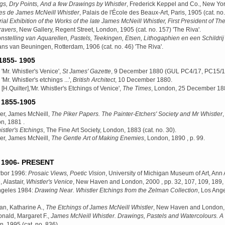
gs, Dry Points, And a few Drawings by Whistler
, Frederick Keppel and Co., New Yo
es de James McNeill Whistler
, Palais de l'École des Beaux-Art, Paris, 1905
(cat. no.
al Exhibition of the Works of the late James McNeill Whistler, First President of The
ravers
, New Gallery, Regent Street, London, 1905
(cat. no. 157) 'The Riva'.
nstelling van Aquarellen, Pastels, Teekingen, Etsen, Lithogaphien en een Schildri
ans van Beuningen, Rotterdam, 1906
(cat. no. 46) 'The Riva'.
855- 1905
 'Mr. Whistler's Venice',
St James' Gazette
, 9 December 1880 (GUL PC4/17, PC15/1
'Mr. Whistler's etchings ...',
British Architect
, 10 December 1880.
 [H.Quilter],'Mr. Whistler's Etchings of Venice',
The Times
, London, 25 December 188
1855-1905
ler, James McNeill,
The Piker Papers. The Painter-Etchers' Society and Mr Whistler
,
n, 1881
.
stler's Etchings
, The Fine Art Society, London, 1883
(cat. no. 30).
ler, James McNeill,
The Gentle Art of Making Enemies
, London, 1890
, p. 99.
1906- PRESENT
rbor 1996:
Prosaic Views, Poetic Vision
, University of Michigan Museum of Art, Ann
, Alastair,
Whistler's Venice
, New Haven and London, 2000
, pp. 32, 107, 109, 189, 
ngeles 1984:
Drawing Near. Whistler Etchings from the Zelman Collection
, Los Ang
n, Katharine A.,
The Etchings of James McNeill Whistler
, New Haven and London,
nald, Margaret F.,
James McNeill Whistler. Drawings, Pastels and Watercolours. 
n, 1995
(cat. no. 836).