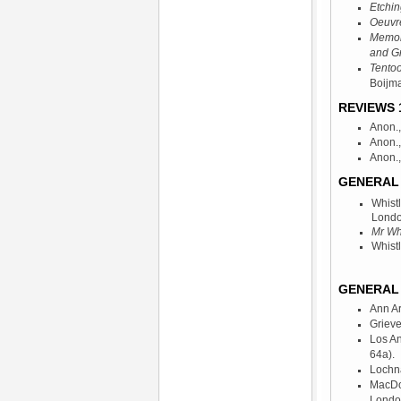
Etchin
Oeuvr
Memori
and G
Tentoo
Boijm
REVIEWS 1
Anon.,
Anon., 
Anon.,
GENERAL 
Whist
Londo
Mr Whi
Whist
GENERAL 
Ann A
Grieve
Los A
64a).
Lochna
MacDo
Londo