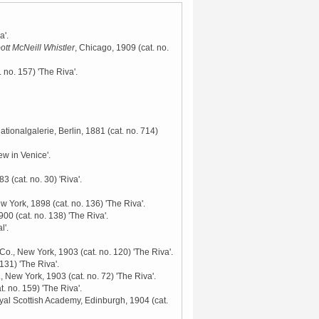
a'.
ott McNeill Whistler
, Chicago, 1909
(cat. no.
. no. 157) 'The Riva'.
Nationalgalerie, Berlin, 1881
(cat. no. 714)
ew in Venice'.
883
(cat. no. 30) 'Riva'.
ew York, 1898
(cat. no. 136) 'The Riva'.
1900
(cat. no. 138) 'The Riva'.
l'.
 Co., New York, 1903
(cat. no. 120) 'The Riva'.
 131) 'The Riva'.
., New York, 1903
(cat. no. 72) 'The Riva'.
t. no. 159) 'The Riva'.
yal Scottish Academy, Edinburgh, 1904
(cat.