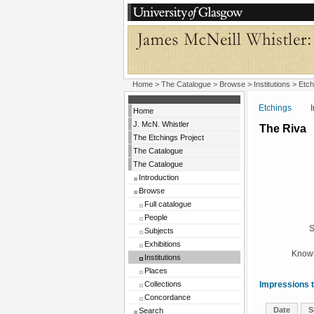
Home
>
The Catalogue
>
Browse
>
Institutions
>
Etch
Etchings
Insti
Home
J. McN. Whistler
The Riva
The Etchings Project
The Catalogue
The Catalogue
Introduction
Browse
Full catalogue
People
S
Subjects
Exhibitions
Known
Institutions
Places
Collections
Impressions t
Concordance
Date
S
Search