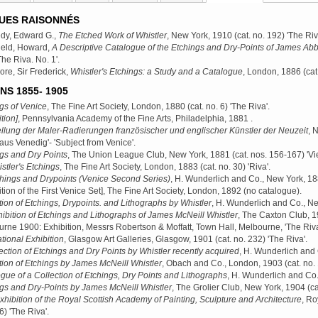
UES RAISONNÉS
dy, Edward G.,
The Etched Work of Whistler
, New York, 1910
(cat. no. 192) 'The Riv
ield, Howard,
A Descriptive Catalogue of the Etchings and Dry-Points of James Abb
The Riva. No. 1'.
e, Sir Frederick,
Whistler's Etchings: a Study and a Catalogue
, London, 1886
(cat
NS 1855- 1905
gs of Venice
, The Fine Art Society, London, 1880
(cat. no. 6) 'The Riva'.
tion]
, Pennsylvania Academy of the Fine Arts, Philadelphia, 1881
.
llung der Maler-Radierungen französischer und englischer Künstler der Neuzeit
, 
 aus Venedig'- 'Subject from Venice'.
gs and Dry Points
, The Union League Club, New York, 1881
(cat. nos. 156-167) 'Vi
stler's Etchings
, The Fine Art Society, London, 1883
(cat. no. 30) 'Riva'.
hings and Drypoints (Venice Second Series)
, H. Wunderlich and Co., New York, 1
ition of the First Venice Set], The Fine Art Society, London, 1892
(no catalogue).
tion of Etchings, Drypoints. and Lithographs by Whistler
, H. Wunderlich and Co., N
ibition of Etchings and Lithographs of James McNeill Whistler
, The Caxton Club, 
rne 1900: Exhibition, Messrs Robertson & Moffatt, Town Hall, Melbourne, 'The Riva
ational Exhibition
, Glasgow Art Galleries, Glasgow, 1901
(cat. no. 232) 'The Riva'.
ection of Etchings and Dry Points by Whistler recently acquired
, H. Wunderlich and
tion of Etchings by James McNeill Whistler
, Obach and Co., London, 1903
(cat. no.
gue of a Collection of Etchings, Dry Points and Lithographs
, H. Wunderlich and Co
gs and Dry-Points by James McNeill Whistler
, The Grolier Club, New York, 1904
(ca
xhibition of the Royal Scottish Academy of Painting, Sculpture and Architecture
, Ro
6) 'The Riva'.