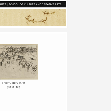
ARTS
|
SCHOOL OF CULTURE AND CREATIVE ARTS
Freer Gallery of Art
(1898.388)