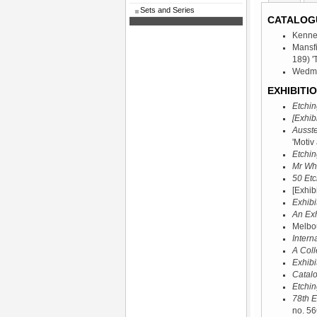
Sets and Series
CATALOG
Kenne
Mansf
189) '
Wedmor
EXHIBITIO
Etchin
[Exhibi
Ausste
'Motiv
Etchin
Mr Whi
50 Etc
[Exhib
Exhibi
An Exh
Melbou
Intern
A Coll
Exhibi
Catalo
Etchin
78th E
no. 56