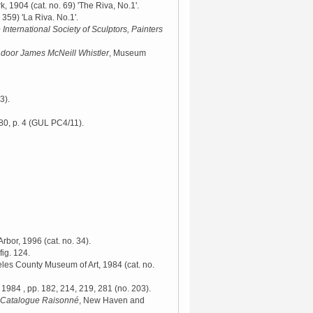
rk, 1904
(cat. no. 69) 'The Riva, No.1'.
 359) 'La Riva. No.1'.
 International Society of Sculptors, Painters
j door James McNeill Whistler
, Museum
3).
0, p. 4 (GUL PC4/11).
 Arbor, 1996
(cat. no. 34).
fig. 124.
eles County Museum of Art, 1984
(cat. no.
 1984
, pp. 182, 214, 219, 281 (no. 203).
A Catalogue Raisonné
, New Haven and