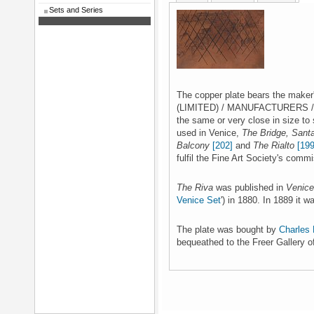
Sets and Series
The copper plate bears the mak
(LIMITED) / MANUFACTURERS / L
the same or very close in size to
used in Venice,
The Bridge, Sant
Balcony
[202]
and
The Rialto
[199
fulfil the Fine Art Society's commi
The Riva
was published in
Venice
Venice Set
') in 1880. In 1889 it 
The plate was bought by
Charles 
bequeathed to the Freer Gallery o