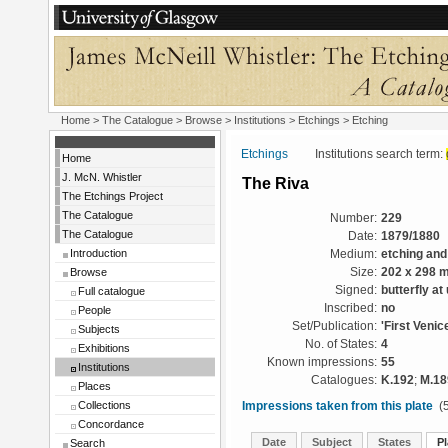
Home
>
The Catalogue
>
Browse
>
Institutions
>
Etchings
> Etching
Etchings
Institutions search term:
Home
J. McN. Whistler
The Riva
The Etchings Project
The Catalogue
Number:
229
The Catalogue
Date:
1879/1880
Introduction
Medium:
etching and
Browse
Size:
202 x 298 
Signed:
butterfly at
Full catalogue
Inscribed:
no
People
Set/Publication:
'First Venic
Subjects
No. of States:
4
Exhibitions
Known impressions:
55
Institutions
Catalogues:
K.192
;
M.18
Places
Collections
Impressions taken from this plate
(5
Concordance
Date
Subject
States
Pl
Search