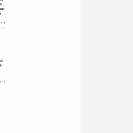
se
ware
e
 his
eas
led
he
uced