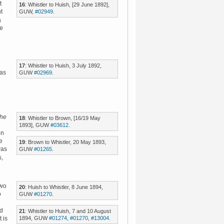
t
16
: Whistler to Huish, [29 June 1892],
t
GUW,
#02949
.
a
ye
17
: Whistler to Huish, 3 July 1892,
 as
GUW
#02969
.
he
18
: Whistler to Brown, [16/19 May
1893], GUW
#03612
.
on
e
19
: Brown to Whistler, 20 May 1893,
as
GUW
#01265
.
s,
two
20
: Huish to Whistler, 8 June 1894,
o
GUW
#01270
.
ed
21
: Whistler to Huish, 7 and 10 August
1894, GUW
#01274
,
#01270
,
#13004
.
t is