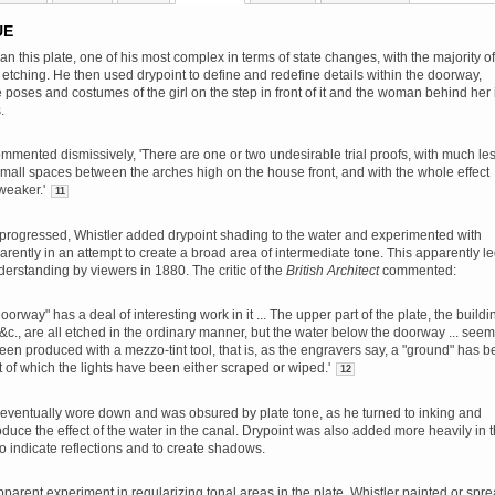
UE
an this plate, one of his most complex in terms of state changes, with the majority of
 etching. He then used drypoint to define and redefine details within the doorway,
e poses and costumes of the girl on the step in front of it and the woman behind her 
.
ented dismissively, 'There are one or two undesirable trial proofs, with much le
small spaces between the arches high on the house front, and with the whole effect
weaker.'
11
 progressed, Whistler added drypoint shading to the water and experimented with
parently in an attempt to create a broad area of intermediate tone. This apparently le
rstanding by viewers in 1880. The critic of the
British Architect
commented:
oorway" has a deal of interesting work in it ... The upper part of the plate, the buildi
 &c., are all etched in the ordinary manner, but the water below the doorway ... seem
en produced with a mezzo-tint tool, that is, as the engravers say, a "ground" has 
t of which the lights have been either scraped or wiped.'
12
 eventually wore down and was obsured by plate tone, as he turned to inking and
oduce the effect of the water in the canal. Drypoint was also added more heavily in 
 to indicate reflections and to create shadows.
pparent experiment in regularizing tonal areas in the plate, Whistler painted or spr