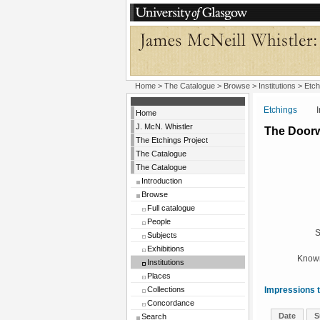
Home
>
The Catalogue
>
Browse
>
Institutions
>
Etch
Etchings
Insti
Home
J. McN. Whistler
The Door
The Etchings Project
The Catalogue
The Catalogue
Introduction
Browse
Full catalogue
People
S
Subjects
Exhibitions
Known
Institutions
Places
Collections
Impressions t
Concordance
Date
S
Search