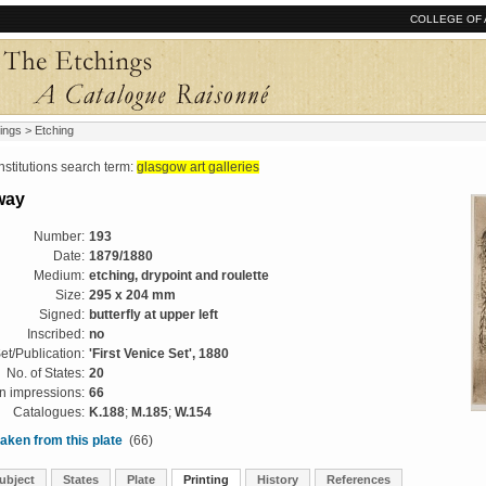
COLLEGE OF 
ings
> Etching
tutions search term:
glasgow art galleries
way
Number:
193
Date:
1879/1880
Medium:
etching, drypoint and roulette
Size:
295 x 204 mm
Signed:
butterfly at upper left
Inscribed:
no
et/Publication:
'First Venice Set', 1880
No. of States:
20
 impressions:
66
Catalogues:
K.188
;
M.185
;
W.154
aken from this plate
(66)
ubject
States
Plate
Printing
History
References