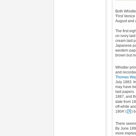
Both Whistle
'First Venic
August and 
The first ei
on ivory laid
cream laid p
Japanese pa
western pape
brown but mos
Whistler pri
and recorded
Thomas Wa
July 1883. I
may have bee
laid papers.
1887, and t
date from 18
off-white an
1804' (
) 
There seems 
By June 1892
more impress