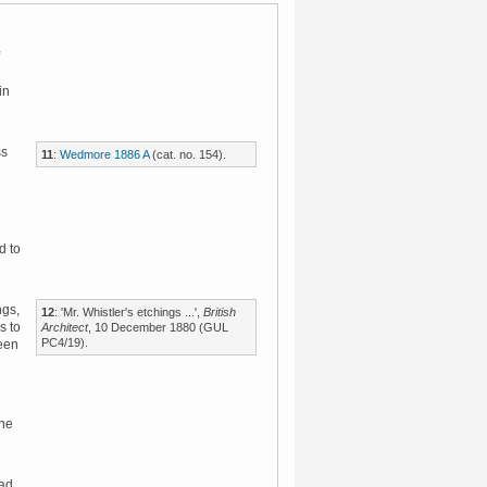
in
ss
11
:
Wedmore 1886 A
(cat. no. 154).
d to
ngs,
12
: 'Mr. Whistler's etchings ...',
British
s to
Architect
, 10 December 1880 (GUL
PC4/19).
been
the
ead