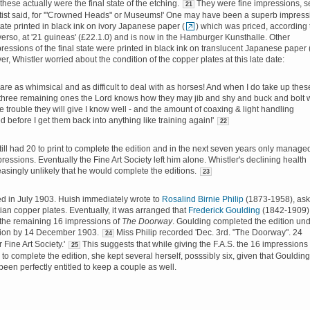
these actually were the final state of the etching.
They were fine impressions, s
21
rtist said, for '"Crowned Heads" or Museums!' One may have been a superb impress
state printed in black ink on ivory Japanese paper (
) which was priced, according 
verso, at '21 guineas' (£22.1.0) and is now in the Hamburger Kunsthalle. Other
ressions of the final state were printed in black ink on translucent Japanese paper 
er, Whistler worried about the condition of the copper plates at this late date:
 are as whimsical and as difficult to deal with as horses! And when I do take up thes
 three remaining ones the Lord knows how they may jib and shy and buck and bolt 
e trouble they will give I know well - and the amount of coaxing & light handling
d before I get them back into anything like training again!'
22
till had 20 to print to complete the edition and in the next seven years only manage
pressions. Eventually the Fine Art Society left him alone. Whistler's declining health
easingly unlikely that he would complete the editions.
23
ied in July 1903. Huish immediately wrote to
Rosalind Birnie Philip
(1873-1958), ask
tian copper plates. Eventually, it was arranged that
Frederick Goulding
(1842-1909)
 the remaining 16 impressions of
The Doorway
. Goulding completed the edition un
sion by 14 December 1903.
Miss Philip recorded 'Dec. 3rd. "The Doorway". 24
24
r Fine Art Society.'
This suggests that while giving the F.A.S. the 16 impressions
25
to complete the edition, she kept several herself, posssibly six, given that Goulding
een perfectly entitled to keep a couple as well.