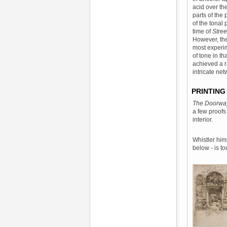
acid over th
parts of the
of the tonal 
time of
Stree
However, the 
most experim
of tone in th
achieved a r
intricate net
PRINTING
The Doorw
a few proofs
interior.
Whistler hims
below - is t