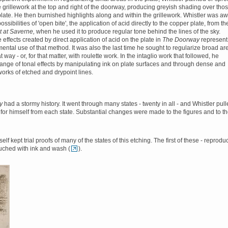
e grillework at the top and right of the doorway, producing greyish shading over tho
 plate. He then burnished highlights along and within the grillework. Whistler was a
possibilities of 'open bite', the application of acid directly to the copper plate, from th
t at Saverne,
when he used it to produce regular tone behind the lines of the sky.
effects created by direct application of acid on the plate in
The Doorway
represent
ental use of that method. It was also the last time he sought to regularize broad ar
at way - or, for that matter, with roulette work. In the intaglio work that followed, he
ange of tonal effects by manipulating ink on plate surfaces and through dense and
works of etched and drypoint lines.
ay
had a stormy history. It went through many states - twenty in all - and Whistler pul
 for himself from each state. Substantial changes were made to the figures and to t
elf kept trial proofs of many of the states of this etching. The first of these - reprod
ouched with ink and wash (
).