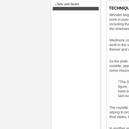
Sets and Series
TECHNIQ
Whistler beg
work in pure
including th
the shadows
Wedmore comm
work in the 
thinner and 
As the plate
roulette, ap
some misunde
'"The D
figure,
have be
laid ou
The roulette
wiping to pr
final states,
In another a