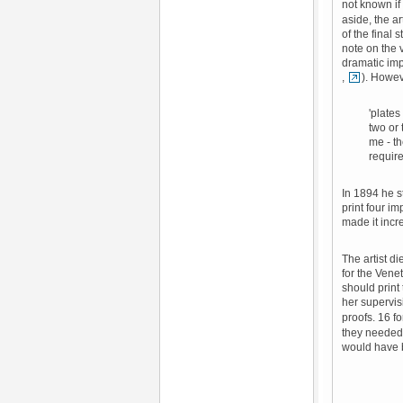
not known if 
aside, the a
of the final 
note on the 
dramatic imp
,
). Howev
'plates
two or
me - th
require
In 1894 he s
print four im
made it incr
The artist d
for the Vene
should print
her supervi
proofs. 16 fo
they needed 
would have b