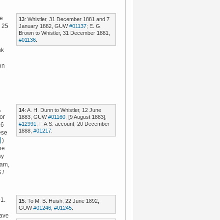
he
13
: Whistler, 31 December 1881 and 7
n 25
January 1882, GUW
#01137
; E. G.
Brown to Whistler, 31 December 1881,
#01136
.
nk
on
,
14
: A. H. Dunn to Whistler, 12 June
or
1883, GUW
#01160
; [9 August 1883],
#12991
; F.A.S. account, 20 December
16
1888,
#01217
.
ese
)
ne
ay
eam,
 /
1.
15
: To M. B. Huish, 22 June 1892,
GUW
#01246
,
#01245
.
have