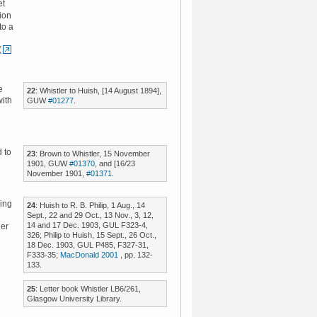
et
ion
to a
(
e
22
: Whistler to Huish, [14 August 1894],
with
GUW
#01277
.
d to
23
: Brown to Whistler, 15 November
1901, GUW
#01370
, and [16/23
November 1901,
#01371
.
ing
24
: Huish to R. B. Philip, 1 Aug., 14
Sept., 22 and 29 Oct., 13 Nov., 3, 12,
14 and 17 Dec. 1903, GUL F323-4,
der
326; Philip to Huish, 15 Sept., 26 Oct.,
18 Dec. 1903, GUL P485, F327-31,
F333-35;
MacDonald 2001
, pp. 132-
133.
25
: Letter book Whistler LB6/261,
Glasgow University Library.