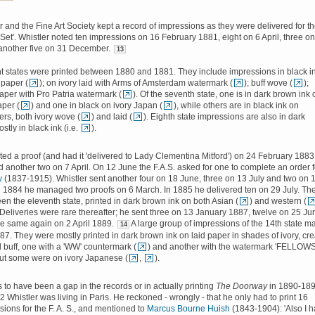
r and the Fine Art Society kept a record of impressions as they were delivered for t
e Set'. Whistler noted ten impressions on 16 February 1881, eight on 6 April, three o
another five on 31 December.
13
ght states were printed between 1880 and 1881. They include impressions in black i
 paper (
); on ivory laid with Arms of Amsterdam watermark (
); buff wove (
);
aper with Pro Patria watermark (
). Of the seventh state, one is in dark brown ink 
per (
) and one in black on ivory Japan (
), while others are in black ink on
rs, both ivory wove (
) and laid (
). Eighth state impressions are also in dark
tly in black ink (i.e.
).
nted a proof (and had it 'delivered to Lady Clementina Mitford') on 24 February 1883
 another two on 7 April. On 12 June the F.A.S. asked for one to complete an order f
y
(1837-1915). Whistler sent another four on 18 June, three on 13 July and two on 
n 1884 he managed two proofs on 6 March. In 1885 he delivered ten on 29 July. Th
n the eleventh state, printed in dark brown ink on both Asian (
) and western (
 Deliveries were rare thereafter; he sent three on 13 January 1887, twelve on 25 Ju
he same again on 2 April 1889.
A large group of impressions of the 14th state m
14
87. They were mostly printed in dark brown ink on laid paper in shades of ivory, cr
d buff, one with a 'WW' countermark (
) and another with the watermark 'FELLOWS
but some were on ivory Japanese (
,
).
to have been a gap in the records or in actually printing
The Doorway
in 1890-189
 Whistler was living in Paris. He reckoned - wrongly - that he only had to print 16
ions for the F. A. S., and mentioned to
Marcus Bourne Huish
(1843-1904): 'Also I 