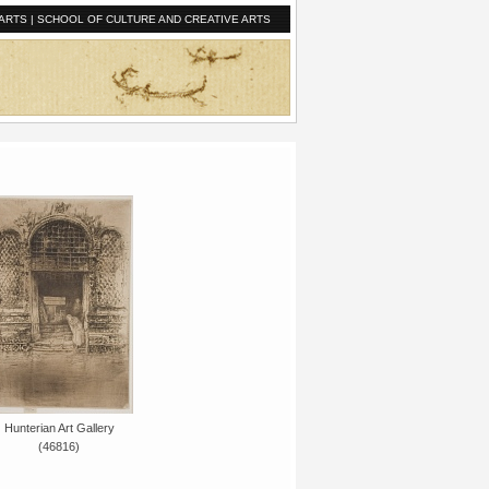
ARTS
|
SCHOOL OF CULTURE AND CREATIVE ARTS
Hunterian Art Gallery
(46816)