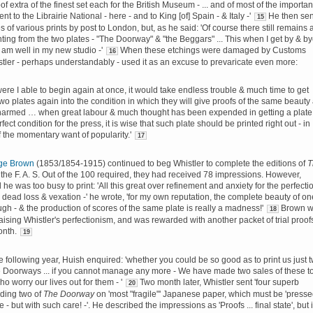
of extra of the finest set each for the British Museum - ... and of most of the importan
nt to the Librairie National - here - and to King [of] Spain - & Italy -'
He then sen
15
 of various prints by post to London, but, as he said: 'Of course there still remains 
inting from the two plates - "The Doorway" & "the Beggars" ... This when I get by & b
 am well in my new studio -'
When these etchings were damaged by Customs
16
istler - perhaps understandably - used it as an excuse to prevaricate even more:
ere I able to begin again at once, it would take endless trouble & much time to get
wo plates again into the condition in which they will give proofs of the same beauty
harmed … when great labour & much thought has been expended in getting a plate
rfect condition for the press, it is wise that such plate should be printed right out - in
f the momentary want of popularity.'
17
ge Brown
(1853/1854-1915) continued to beg Whistler to complete the editions of
T
 the F. A. S. Out of the 100 required, they had received 78 impressions. However,
 he was too busy to print: 'All this great over refinement and anxiety for the perfecti
is dead loss & vexation -' he wrote, 'for my own reputation, the complete beauty of on
ugh - & the production of scores of the same plate is really a madness!'
Brown w
18
raising Whistler's perfectionism, and was rewarded with another packet of trial proof
onth.
19
he following year, Huish enquired: 'whether you could be so good as to print us just 
e Doorways ... if you cannot manage any more - We have made two sales of these t
o worry our lives out for them - '
Two month later, Whistler sent '
four
superb
20
uding two of
The Doorway
on 'most "
fragile
"' Japanese paper, which must be 'press
ce
- but with
such
care! -'. He described the impressions as 'Proofs ... final state', but i