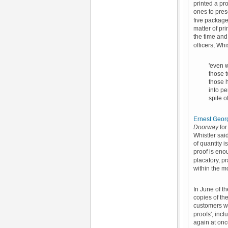
printed a pro
ones to prese
five packages
matter of pr
the time and
officers, Wh
'even w
those t
those 
into pe
spite o
Ernest Geor
Doorway
for
Whistler said
of quantity 
proof is eno
placatory, p
within the m
In June of t
copies of th
customers wh
proofs', incl
again
at on