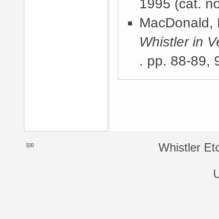
1995
(cat. n
MacDonald, 
Whistler in V
. pp. 88-89, 
top
Whistler Et
U