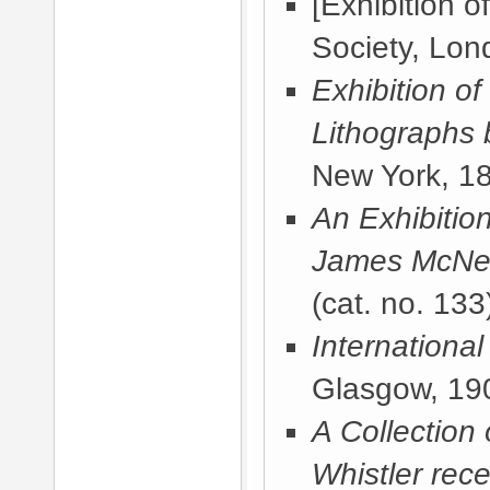
[Exhibition o
Society, Lon
Exhibition of
Lithographs 
New York, 1
An Exhibitio
James McNeil
(cat. no. 133
International
Glasgow, 19
A Collection
Whistler rece