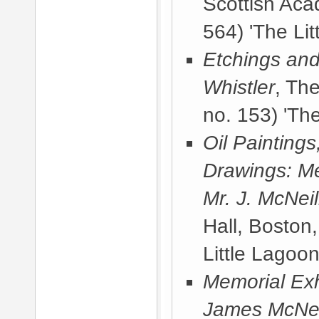
Scottish Ac
564) 'The Lit
Etchings and
Whistler
, Th
no. 153) 'The
Oil Painting
Drawings: Me
Mr. J. McNeil
Hall, Boston
Little Lagoon
Memorial Exhi
James McNeill