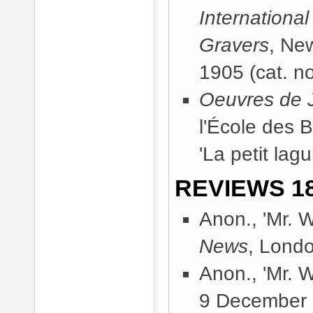
International
Gravers
, Ne
1905
(cat. no
Oeuvres de J
l'École des 
'La petit lag
REVIEWS 18
Anon., 'Mr. W
News
, Lond
Anon., 'Mr. W
9 December 