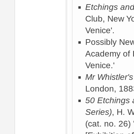
Etchings and
Club, New Y
Venice'.
Possibly
New
Academy of 
Venice.'
Mr Whistler'
London, 188
50 Etchings 
Series)
, H. 
(cat. no. 26)