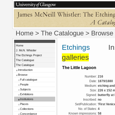
Home
>
The Catalogue
>
Browse
Etchings
Instit
Home
J. McN. Whistler
galleries
The Etchings Project
The Catalogue
The Catalogue
The Little Lagoon
Introduction
Browse
Number:
216
Full catalogue
Date:
1879/1880
People
Medium:
etching and
Subjects
Size:
226 x 152 
Exhibitions
Signed:
butterfly at
Institutions
Inscribed:
no
Places
Set/Publication:
'First Venic
Collections
No. of States:
4
Known impressions:
58
Concordance