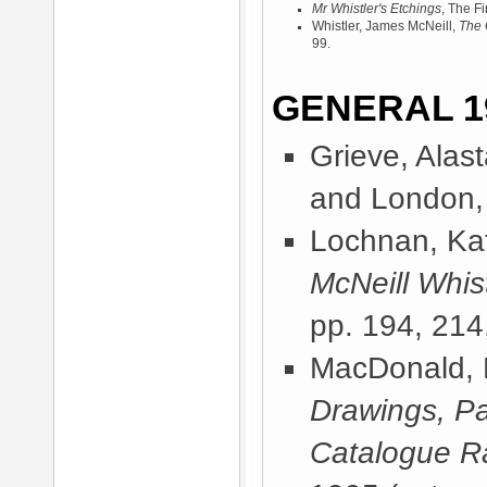
Mr Whistler's Etchings
, The F
Whistler, James McNeill,
The 
99.
GENERAL 1
Grieve, Alast
and London,
Lochnan, Kat
McNeill Whist
pp. 194, 214
MacDonald, 
Drawings, Pa
Catalogue R