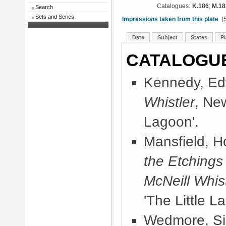
Catalogues:
K.186
;
M.18
Search
Sets and Series
Impressions taken from this plate
(5
Date
Subject
States
Pl
CATALOGU
Kennedy, Ed
Whistler
, Ne
Lagoon'.
Mansfield, 
the Etchings
McNeill Whist
'The Little L
Wedmore, Sir