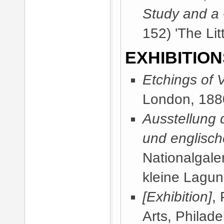
Study and a
152) 'The Lit
EXHIBITION
Etchings of 
London, 188
Ausstellung 
und englisch
Nationalgaler
kleine Lagun
[Exhibition]
,
Arts, Philad