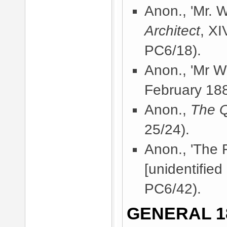
Anon., 'Mr. Wh
Architect
, X
PC6/18).
Anon., 'Mr Wh
February 18
Anon.,
The 
25/24).
Anon., 'The 
[unidentified
PC6/42).
GENERAL 1