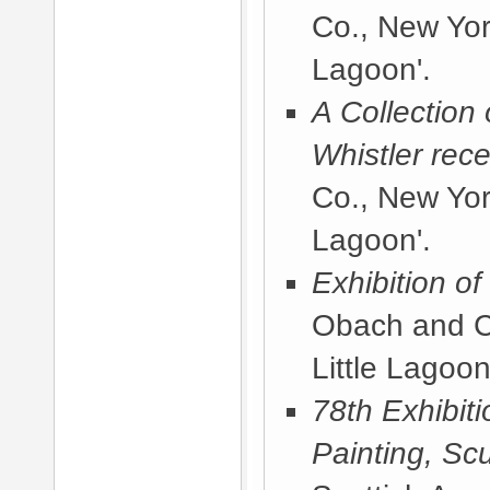
Co., New Yor
Lagoon'.
A Collection
Whistler rece
Co., New Yor
Lagoon'.
Exhibition o
Obach and C
Little Lagoon
78th Exhibit
Painting, Sc