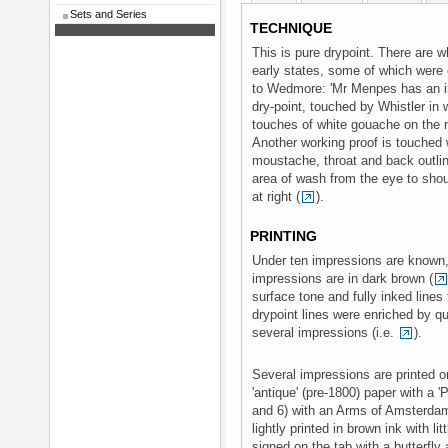
Sets and Series
TECHNIQUE
This is pure drypoint. There are 
early states, some of which were
to Wedmore: 'Mr Menpes has an im
dry-point, touched by Whistler in 
touches of white gouache on the 
Another working proof is touched
moustache, throat and back outlin
area of wash from the eye to shou
at right (
).
PRINTING
Under ten impressions are known, 
impressions are in dark brown (
surface tone and fully inked lines
drypoint lines were enriched by q
several impressions (i.e.
).
Several impressions are printed on
'antique' (pre-1800) paper with a '
and 6) with an Arms of Amsterda
lightly printed in brown ink with l
signed on the tab with a butterfly 