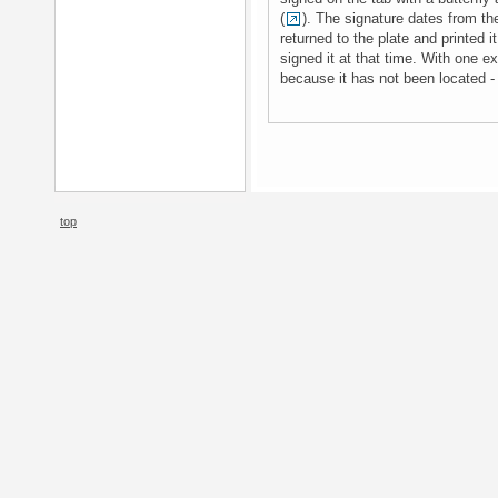
(
). The signature dates from th
returned to the plate and printed i
signed it at that time. With one ex
because it has not been located -
top