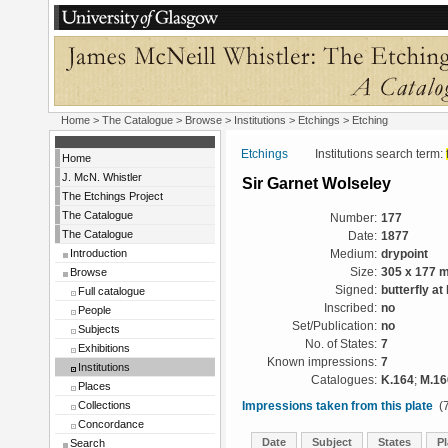
Home
>
The Catalogue
>
Browse
>
Institutions
>
Etchings
> Etching
Etchings
Institutions search term:
Home
J. McN. Whistler
Sir Garnet Wolseley
The Etchings Project
The Catalogue
Number:
177
The Catalogue
Date:
1877
Introduction
Medium:
drypoint
Browse
Size:
305 x 177 
Signed:
butterfly at l
Full catalogue
Inscribed:
no
People
Set/Publication:
no
Subjects
No. of States:
7
Exhibitions
Known impressions:
7
Institutions
Catalogues:
K.164
;
M.16
Places
Collections
Impressions taken from this plate
(7
Concordance
Date
Subject
States
Pl
Search