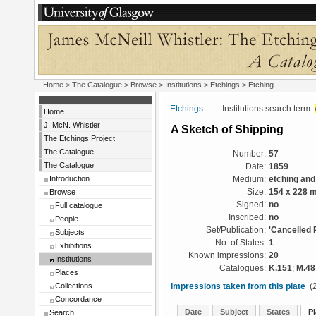
Home
>
The Catalogue
>
Browse
>
Institutions
>
Etchings
> Etching
Etchings
Institutions search term:
Home
J. McN. Whistler
A Sketch of Shipping
The Etchings Project
The Catalogue
Number:
57
The Catalogue
Date:
1859
Introduction
Medium:
etching and
Browse
Size:
154 x 228 
Signed:
no
Full catalogue
Inscribed:
no
People
Set/Publication:
'Cancelled 
Subjects
No. of States:
1
Exhibitions
Known impressions:
20
Institutions
Catalogues:
K.151
;
M.48
Places
Collections
Impressions taken from this plate
(2
Concordance
Date
Subject
States
Pl
Search