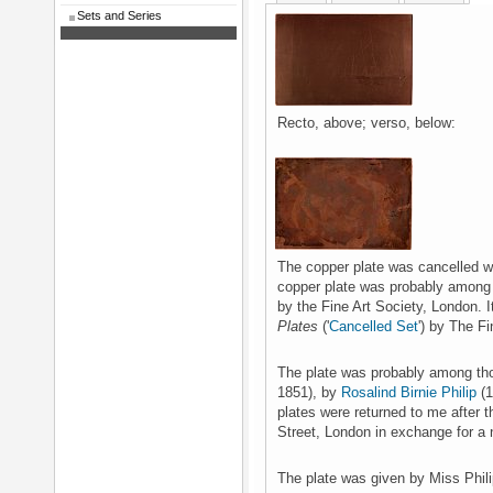
Sets and Series
Recto, above; verso, below:
The copper plate was cancelled wit
copper plate was probably among 
by the Fine Art Society, London. 
Plates
('
Cancelled Set
') by The F
The plate was probably among th
1851), by
Rosalind Birnie Philip
(1
plates were returned to me after t
Street, London in exchange for a 
The plate was given by Miss Phili