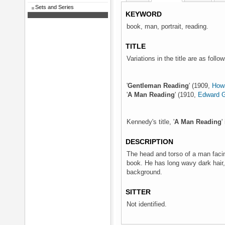
Sets and Series
KEYWORD
book, man, portrait, reading.
TITLE
Variations in the title are as follow
'
Gentleman Reading
' (1909,
Howa
'
A Man Reading
' (1910,
Edward G
Kennedy's title, '
A Man Reading
'
DESCRIPTION
The head and torso of a man facing
book. He has long wavy dark hair,
background.
SITTER
Not identified.