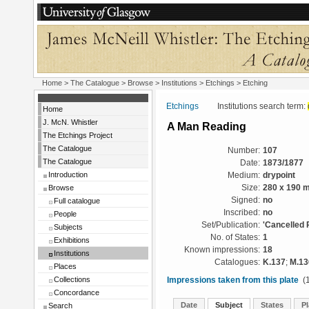
Home
>
The Catalogue
>
Browse
>
Institutions
>
Etchings
> Etching
Etchings
Institutions search term:
Home
J. McN. Whistler
A Man Reading
The Etchings Project
The Catalogue
Number:
107
The Catalogue
Date:
1873/1877
Introduction
Medium:
drypoint
Browse
Size:
280 x 190 
Signed:
no
Full catalogue
Inscribed:
no
People
Set/Publication:
'Cancelled 
Subjects
No. of States:
1
Exhibitions
Known impressions:
18
Institutions
Catalogues:
K.137
;
M.13
Places
Collections
Impressions taken from this plate
(1
Concordance
Date
Subject
States
Pl
Search