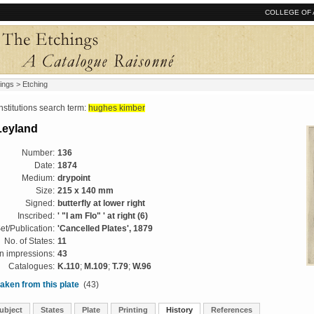
COLLEGE OF 
ings
> Etching
tutions search term:
hughes kimber
Leyland
Number:
136
Date:
1874
Medium:
drypoint
Size:
215 x 140 mm
Signed:
butterfly at lower right
Inscribed:
' "I am Flo" ' at right (6)
et/Publication:
'Cancelled Plates', 1879
No. of States:
11
 impressions:
43
Catalogues:
K.110
;
M.109
;
T.79
;
W.96
aken from this plate
(43)
ubject
States
Plate
Printing
History
References