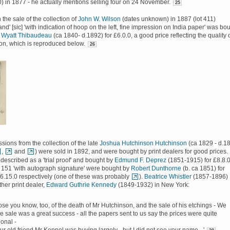
 in 1877 - he actually mentions selling four on 24 November.
25
n the sale of the collection of
John W. Wilson
(dates unknown) in 1887 (lot 411)
nd' [sic] 'with indication of hoop on the left, fine impression on India paper' was bo
 Wyatt Thibaudeau
(ca 1840- d.1892) for £6.0.0, a good price reflecting the quality 
on, which is reproduced below.
26
sions from the collection of the late
Joshua Hutchinson Hutchinson
(ca 1829 - d.1
,
and
) were sold in 1892, and were bought by print dealers for good prices.
described as a 'trial proof' and bought by
Edmund F. Deprez
(1851-1915) for £8.8.0
 151 'with autograph signature' were bought by
Robert Dunthorne
(b. ca 1851) for
6.15.0 respectively (one of these was probably
).
Beatrice Whistler
(1857-1896)
ther print dealer,
Edward Guthrie Kennedy
(1849-1932) in New York:
ose you know, too, of the death of Mr Hutchinson, and the sale of his etchings - We
e sale was a great success - all the papers sent to us say the prices were quite
onal -