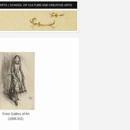
ARTS
|
SCHOOL OF CULTURE AND CREATIVE ARTS
Freer Gallery of Art
(1898.341)