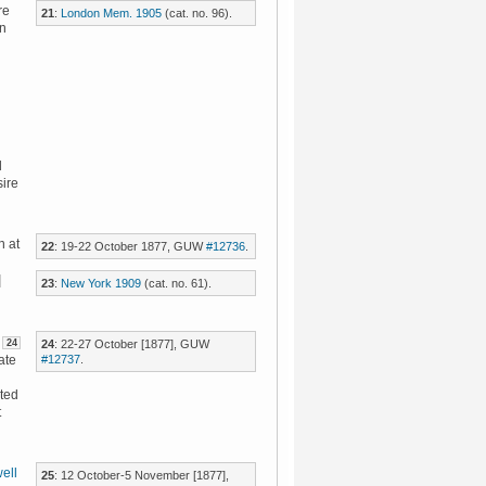
re
21
:
London Mem. 1905
(cat. no. 96).
in
d
sire
n at
22
: 19-22 October 1877, GUW
#12736
.
23
:
New York 1909
(cat. no. 61).
24
24
: 22-27 October [1877], GUW
#12737
.
ate
ated
t
ell
25
: 12 October-5 November [1877],