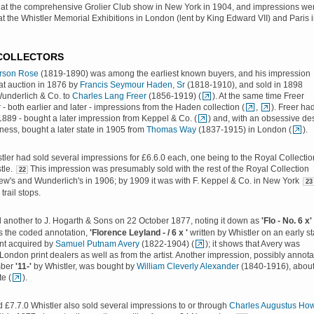
at the comprehensive Grolier Club show in New York in 1904, and impressions we
t the Whistler Memorial Exhibitions in London (lent by King Edward VII) and Paris 
 COLLECTORS
rson Rose
(1819-1890) was among the earliest known buyers, and his impression
at auction in 1876 by
Francis Seymour Haden, Sr
(1818-1910), and sold in 1898
Wunderlich & Co. to
Charles Lang Freer
(1856-1919) (
). At the same time Freer
 - both earlier and later - impressions from the Haden collection (
,
). Freer ha
 1889 - bought a later impression from Keppel & Co. (
) and, with an obsessive de
ness, bought a later state in 1905 from
Thomas Way
(1837-1915) in London (
).
tler had sold several impressions for £6.6.0 each, one being to the Royal Collectio
tle.
This impression was presumably sold with the rest of the Royal Collection
22
w's and Wunderlich's in 1906; by 1909 it was with F. Keppel & Co. in New York
23
trail stops.
d another to J. Hogarth & Sons on 22 October 1877, noting it down as
'Flo - No. 6 x'
s the coded annotation,
'Florence Leyland - / 6 x '
written by Whistler on an early st
int acquired by
Samuel Putnam Avery
(1822-1904) (
); it shows that Avery was
London print dealers as well as from the artist. Another impression, possibly annot
mber
'11-'
by Whistler, was bought by
William Cleverly Alexander
(1840-1916), abou
e (
).
d £7.7.0 Whistler also sold several impressions to or through
Charles Augustus How