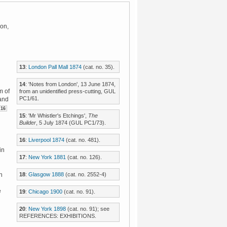
don,
13
:
London Pall Mall 1874
(cat. no. 35).
14
: 'Notes from London', 13 June 1874,
m of
from an unidentified press-cutting, GUL
PC1/61.
 and
16
15
: 'Mr Whistler's Etchings',
The
Builder
, 5 July 1874 (GUL PC1/73).
16
:
Liverpool 1874
(cat. no. 481).
in
17
:
New York 1881
(cat. no. 126).
18
:
Glasgow 1888
(cat. no. 2552-4)
n
e
19
:
Chicago 1900
(cat. no. 91).
20
:
New York 1898
(cat. no. 91); see
REFERENCES: EXHIBITIONS.