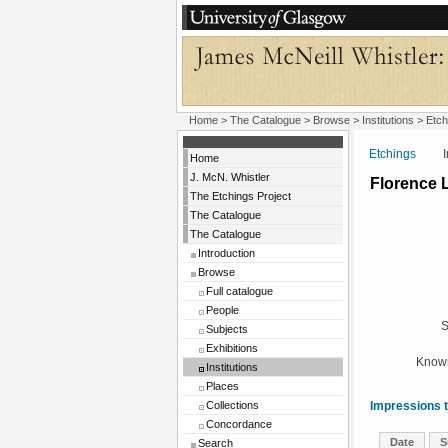
Home
>
The Catalogue
>
Browse
>
Institutions
>
Etch
Etchings
Insti
Home
J. McN. Whistler
Florence 
The Etchings Project
The Catalogue
The Catalogue
Introduction
Browse
Full catalogue
People
S
Subjects
Exhibitions
Known
Institutions
Places
Collections
Impressions t
Concordance
Date
S
Search