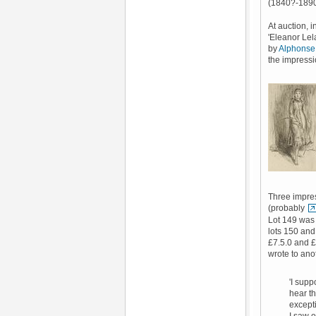
(1840?-1890)
At auction, i
'Eleanor Lela
by
Alphonse
the impressi
Three impres
(probably
Lot 149 was 
lots 150 and
£7.5.0 and £
wrote to ano
'I supp
hear th
excepti