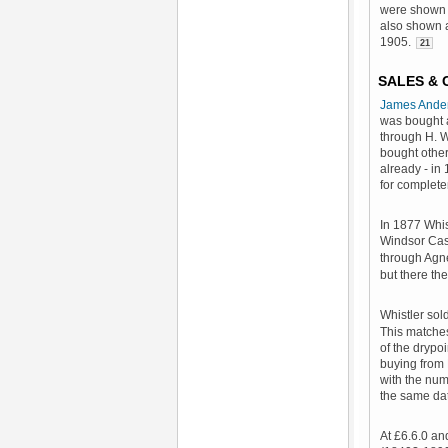
were shown 
also shown a
1905.
21
SALES &
James Ande
was bought 
through H. 
bought other
already - in
for complete
In 1877 Whis
Windsor Cas
through Agne
but there the 
Whistler sol
This matche
of the drypo
buying from 
with the nu
the same dat
At £6.6.0 an