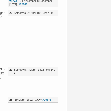
#12735
; 24 November-8 December
[1877],
#12742
.
26
: Sotheby's, 23 April 1887 (lot 411).
ught
of
891)
27
: Sotheby's, 3 March 1892 (lots 149-
151).
27
;
28
: [19 March 1892], GUW
#09676
.