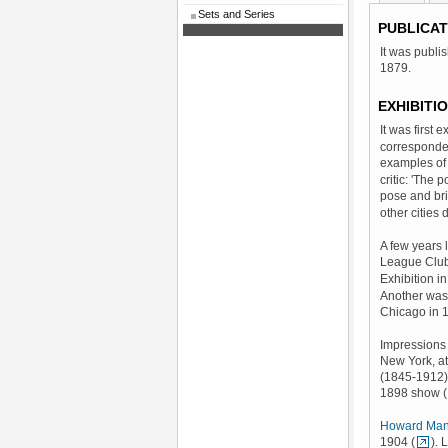
Sets and Series
PUBLICAT
It was publi
1879.
EXHIBITI
It was first
corresponde
examples of 
critic: 'The 
pose and bri
other cities 
A few years l
League Club
Exhibition i
Another was
Chicago in 
Impressions 
New York, at
(1845-1912) 
1898 show (
Howard Man
1904 (
). 