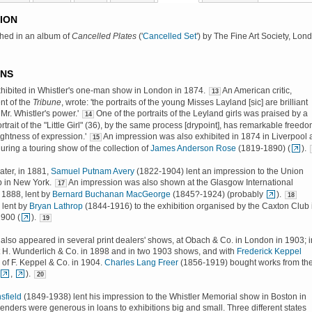
ION
shed in an album of
Cancelled Plates
('
Cancelled Set
') by The Fine Art Society, Lon
ONS
 exhibited in Whistler's one-man show in London in 1874.
An American critic,
13
nt of the
Tribune
, wrote: 'the portraits of the young Misses Layland [sic] are brilliant
Mr. Whistler's power.'
One of the portraits of the Leyland girls was praised by a
14
portrait of the "Little Girl" (36), by the same process [drypoint], has remarkable freedo
ghtness of expression.'
An impression was also exhibited in 1874 in Liverpool
15
during a touring show of the collection of
James Anderson Rose
(1819-1890) (
).
ater, in 1881,
Samuel Putnam Avery
(1822-1904) lent an impression to the Union
 in New York.
An impression was also shown at the Glasgow International
17
n 1888, lent by
Bernard Buchanan MacGeorge
(1845?-1924) (probably
).
18
 lent by
Bryan Lathrop
(1844-1916) to the exhibition organised by the Caxton Club 
1900 (
).
19
also appeared in several print dealers' shows, at Obach & Co. in London in 1903; i
 H. Wunderlich & Co. in 1898 and in two 1903 shows, and with
Frederick Keppel
of F. Keppel & Co. in 1904.
Charles Lang Freer
(1856-1919) bought works from th
,
).
20
sfield
(1849-1938) lent his impression to the Whistler Memorial show in Boston in
Lenders were generous in loans to exhibitions big and small. Three different states