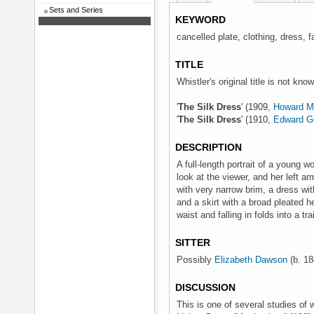
Sets and Series
KEYWORD
cancelled plate, clothing, dress, f
TITLE
Whistler's original title is not kno
'
The Silk Dress
' (1909,
Howard Ma
'
The Silk Dress
' (1910,
Edward G
DESCRIPTION
A full-length portrait of a young 
look at the viewer, and her left a
with very narrow brim, a dress with
and a skirt with a broad pleated 
waist and falling in folds into a trai
SITTER
Possibly
Elizabeth Dawson
(b. 18
DISCUSSION
This is one of several studies of