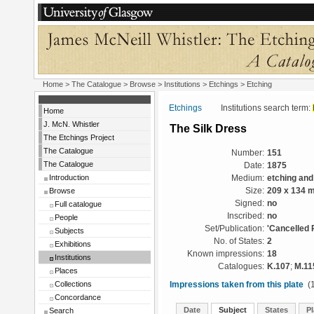
Home
>
The Catalogue
>
Browse
>
Institutions
>
Etchings
> Etching
Etchings
Institutions search term:
Home
J. McN. Whistler
The Silk Dress
The Etchings Project
The Catalogue
Number:
151
The Catalogue
Date:
1875
Introduction
Medium:
etching and
Browse
Size:
209 x 134 
Signed:
no
Full catalogue
Inscribed:
no
People
Set/Publication:
'Cancelled 
Subjects
No. of States:
2
Exhibitions
Known impressions:
18
Institutions
Catalogues:
K.107
;
M.11
Places
Collections
Impressions taken from this plate
(1
Concordance
Date
Subject
States
Pl
Search