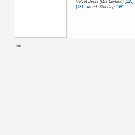
Velvet Dress (Mrs Leyland)
[120]
[131]
,
Maud, Standing
[169]
.
top