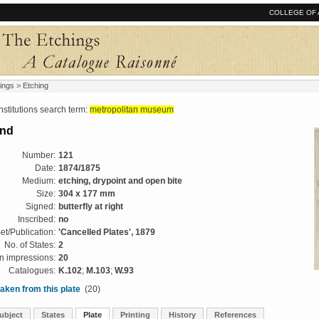
COLLEGE OF 
ings
> Etching
tutions search term:
metropolitan museum
and
Number:
121
Date:
1874/1875
Medium:
etching, drypoint and open bite
Size:
304 x 177 mm
Signed:
butterfly at right
Inscribed:
no
et/Publication:
'Cancelled Plates', 1879
No. of States:
2
 impressions:
20
Catalogues:
K.102
;
M.103
;
W.93
aken from this plate
(20)
ubject
States
Plate
Printing
History
References