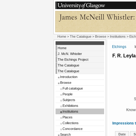
Home
>
The Catalogue
>
Browse
>
Institutions
>
Etch
Etchings
Insti
Home
J. McN. Whistler
F. R. Leyl
The Etchings Project
The Catalogue
The Catalogue
Introduction
Browse
Full catalogue
People
S
Subjects
Exhibitions
Known
Institutions
Places
Collections
Impressions t
Concordance
Date
S
Search