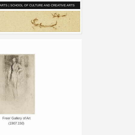
ARTS
|
SCHOOL OF CULTURE AND CREATIVE ARTS
Freer Gallery of Art
(1907.150)