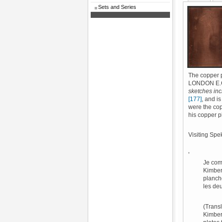
Sets and Series
The copper 
LONDON E.C.'
sketches inc
[177]
, and is
were the cop
his copper 
Visiting Spe
'
Je com
Kimber 
planch
les deu
(Transl
Kimber 