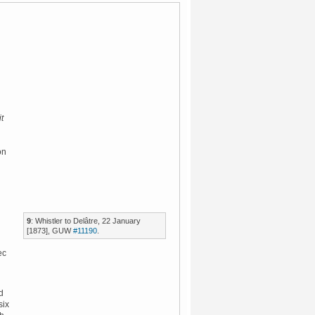
it
on
9
: Whistler to Delâtre, 22 January
[1873], GUW
#11190
.
ec
d
six