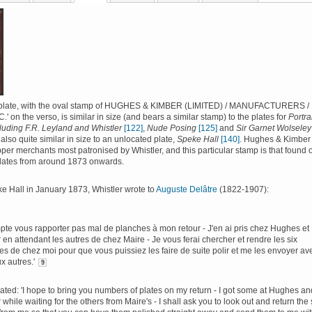
plate, with the oval stamp of HUGHES & KIMBER (LIMITED) / MANUFACTURERS /
 on the verso, is similar in size (and bears a similar stamp) to the plates for
Portra
luding F.R. Leyland and Whistler
[122]
,
Nude Posing
[125]
and
Sir Garnet Wolseley
 also quite similar in size to an unlocated plate,
Speke Hall
[140]
. Hughes & Kimber
per merchants most patronised by Whistler, and this particular stamp is that found 
plates from around 1873 onwards.
ke Hall in January 1873, Whistler wrote to
Auguste Delâtre
(1822-1907):
pte vous rapporter pas mal de planches à mon retour - J'en ai pris chez Hughes et
en attendant les autres de chez Maire - Je vous ferai chercher et rendre les six
es de chez moi pour que vous puissiez les faire de suite polir et me les envoyer av
x autres.'
9
ated: 'I hope to bring you numbers of plates on my return - I got some at Hughes an
while waiting for the others from Maire's - I shall ask you to look out and return the 