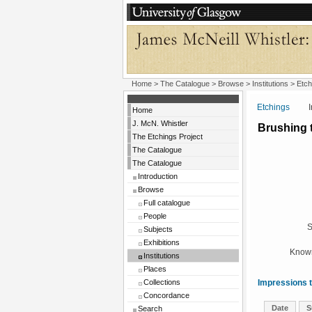
Home
>
The Catalogue
>
Browse
>
Institutions
>
Etch
Etchings
Insti
Home
J. McN. Whistler
Brushing 
The Etchings Project
The Catalogue
The Catalogue
Introduction
Browse
Full catalogue
People
S
Subjects
Exhibitions
Known
Institutions
Places
Collections
Impressions t
Concordance
Date
S
Search