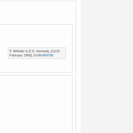
7
: Whistler to E.G. Kennedy, [12/15
February 1900], GUW
#09799
.