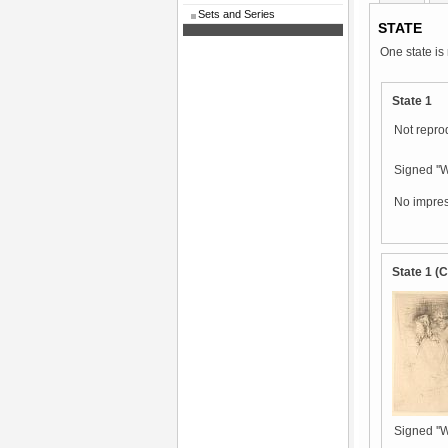
Sets and Series
STATE
One state is
State 1
Not repro
Signed ''Wh
No impres
State 1 (
Signed ''Wh