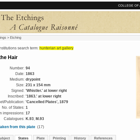
COLLEGE OF 
ings
> Etching
tutions search term:
hunterian art gallery
the Hair
Number:
94
Date:
1863
Medium:
drypoint
Size:
231 x 154 mm
Signed:
'Whistler.' at lower right
Inscribed:
'1863.' at lower right
et/Publication:
'Cancelled Plates', 1879
No. of States:
1
 impressions:
17
Catalogues:
K.93
;
M.93
aken from this plate
(17)
ubject
States
Plate
Printing
History
References