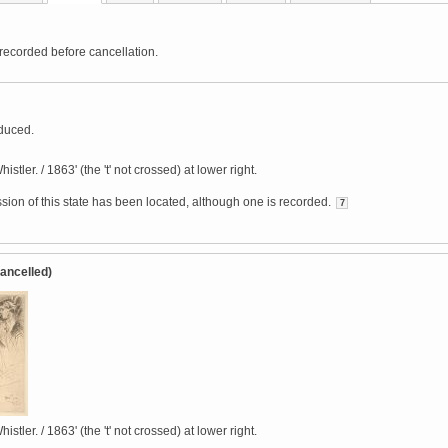
 recorded before cancellation.
duced.
istler. / 1863' (the 't' not crossed) at lower right.
sion of this state has been located, although one is recorded.
7
Cancelled)
istler. / 1863' (the 't' not crossed) at lower right.