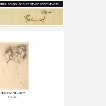
ARTS
|
SCHOOL OF CULTURE AND CREATIVE ARTS
Hunterian Art Gallery
(46766)