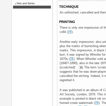
Sets and Series
TECHNIQUE
An unfinished, cancelled and then 
PRINTING
There is only one impression of the
collé (
).
Another early impression, also un
plus the marks of burnishing where
marks. This impression, in black i
burr; it was signed by Whistler fo
1870s (
). When Whistler sold 
(1840?-1890), also in the late 18
(scratched)' .
The term 'scratc
15
suggests that he was down-playin
cancelled the etching. Indeed, it 
regretted it.
It was published in an album of
C
Art Society, London, 1879. This 
example is printed in black ink on 
horned crown watermark (
). Th