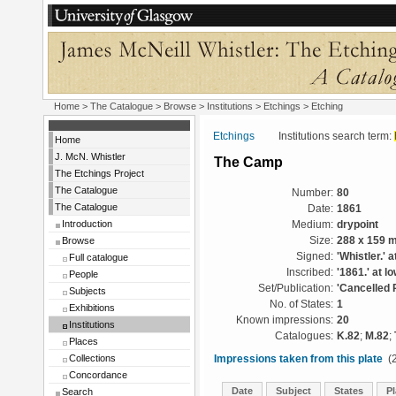
Home
>
The Catalogue
>
Browse
>
Institutions
>
Etchings
> Etching
Etchings
Institutions search term:
Home
J. McN. Whistler
The Camp
The Etchings Project
The Catalogue
Number:
80
The Catalogue
Date:
1861
Introduction
Medium:
drypoint
Browse
Size:
288 x 159 
Signed:
'Whistler.' a
Full catalogue
Inscribed:
'1861.' at lo
People
Set/Publication:
'Cancelled 
Subjects
No. of States:
1
Exhibitions
Known impressions:
20
Institutions
Catalogues:
K.82
;
M.82
;
Places
Collections
Impressions taken from this plate
(2
Concordance
Date
Subject
States
Pl
Search