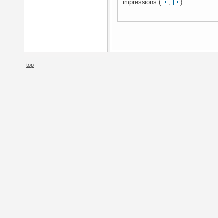
impressions (
,
).
top