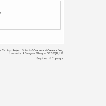
e
r Etchings Project, School of Culture and Creative Arts,
University of Glasgow, Glasgow G12 8QH, UK
Enquiries
|
© Copyright