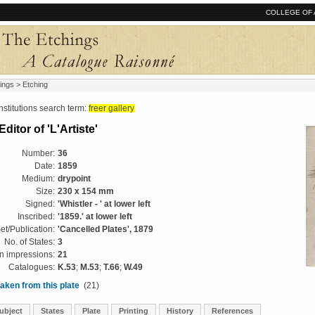
COLLEGE OF 
ings
> Etching
tutions search term:
freer gallery
Editor of 'L'Artiste'
Number:
36
Date:
1859
Medium:
drypoint
Size:
230 x 154 mm
Signed:
'Whistler - ' at lower left
Inscribed:
'1859.' at lower left
et/Publication:
'Cancelled Plates', 1879
No. of States:
3
 impressions:
21
Catalogues:
K.53
;
M.53
;
T.66
;
W.49
aken from this plate
(21)
ubject
States
Plate
Printing
History
References