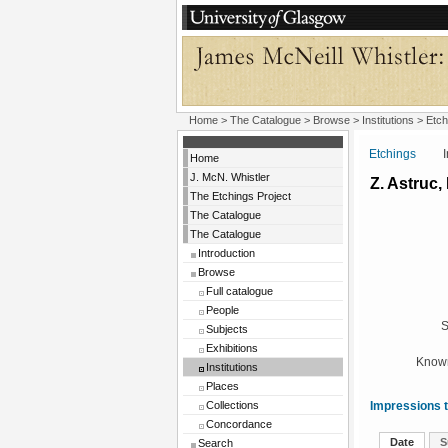
Home
>
The Catalogue
>
Browse
>
Institutions
>
Etch
Etchings
Insti
Home
J. McN. Whistler
Z. Astruc, 
The Etchings Project
The Catalogue
The Catalogue
Introduction
Browse
Full catalogue
People
S
Subjects
Exhibitions
Known
Institutions
Places
Collections
Impressions t
Concordance
Date
S
Search