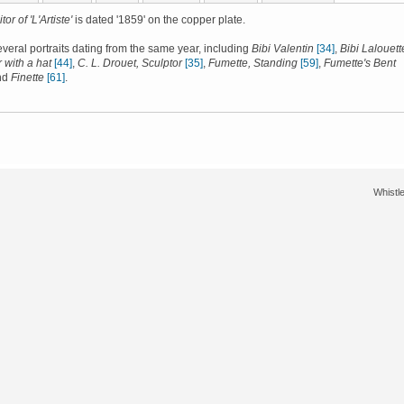
tor of 'L'Artiste'
is dated '1859' on the copper plate.
several portraits dating from the same year, including
Bibi Valentin
[34]
,
Bibi Lalouett
 with a hat
[44]
,
C. L. Drouet, Sculptor
[35]
,
Fumette, Standing
[59]
,
Fumette's Bent
nd
Finette
[61]
.
Whistle