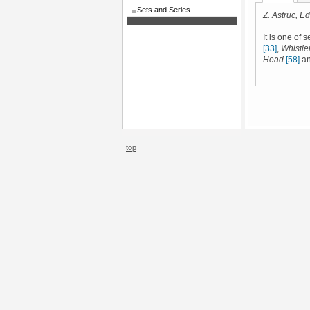
Sets and Series
Z. Astruc, Edi
It is one of 
[33]
,
Whistler
Head
[58]
a
top