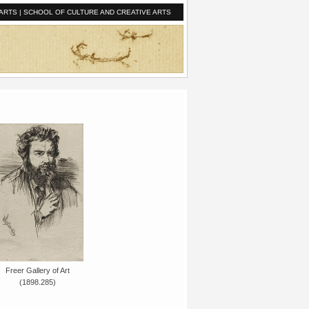
ARTS
|
SCHOOL OF CULTURE AND CREATIVE ARTS
Freer Gallery of Art
(1898.285)