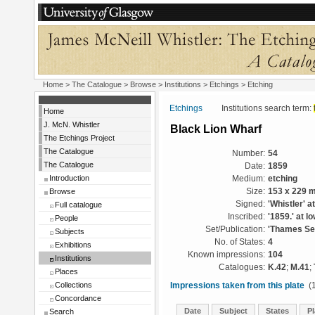
Home
>
The Catalogue
>
Browse
>
Institutions
>
Etchings
> Etching
Etchings
Institutions search term:
Home
J. McN. Whistler
Black Lion Wharf
The Etchings Project
The Catalogue
Number:
54
The Catalogue
Date:
1859
Introduction
Medium:
etching
Browse
Size:
153 x 229 
Signed:
'Whistler' a
Full catalogue
Inscribed:
'1859.' at l
People
Set/Publication:
'Thames Set
Subjects
No. of States:
4
Exhibitions
Known impressions:
104
Institutions
Catalogues:
K.42
;
M.41
;
Places
Collections
Impressions taken from this plate
(1
Concordance
Date
Subject
States
Pl
Search