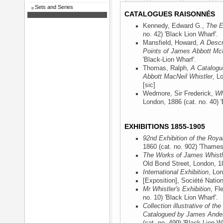
Sets and Series
CATALOGUES RAISONNÉS
Kennedy, Edward G.,
The E
no. 42) 'Black Lion Wharf'.
Mansfield, Howard,
A Descr
Points of James Abbott McN
'Black-Lion Wharf'.
Thomas, Ralph,
A Catalogu
Abbott MacNeil Whistler
, L
[sic]
Wedmore, Sir Frederick,
Wh
London, 1886
(cat. no. 40) 
EXHIBITIONS 1855-1905
92nd Exhibition of the Roy
1860
(cat. no. 902) 'Thames
The Works of James Whistle
Old Bond Street, London, 1
International Exhibition
, Lo
[Exposition], Société Natio
Mr Whistler's Exhibition
, Fl
no. 10) 'Black Lion Wharf'.
Collection illustrative of t
Catalogued by James Ander