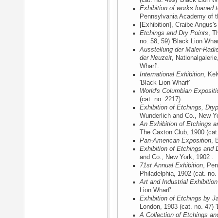
(cat. no. 499) 'Black Lion Wh
Exhibition of works loaned
Pennsylvania Academy of th
[Exhibition], Craibe Angus'
Etchings and Dry Points
, T
no. 58, 59) 'Black Lion Whar
Ausstellung der Maler-Radi
der Neuzeit
, Nationalgalerie
Wharf'.
International Exhibition
, Ke
'Black Lion Wharf'
World's Columbian Expositi
(cat. no. 2217).
Exhibition of Etchings, Dry
Wunderlich and Co., New Y
An Exhibition of Etchings a
The Caxton Club, 1900
(cat
Pan-American Exposition
, 
Exhibition of Etchings and 
and Co., New York, 1902
.
71st Annual Exhibition
, Pen
Philadelphia, 1902
(cat. no.
Art and Industrial Exhibition
Lion Wharf'.
Exhibition of Etchings by J
London, 1903
(cat. no. 47) 
A Collection of Etchings an