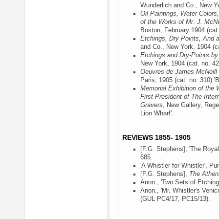
Wunderlich and Co., New Y
Oil Paintings, Water Colors
of the Works of Mr. J. McNe
Boston, February 1904
(cat.
Etchings, Dry Points, And 
and Co., New York, 1904
(ca
Etchings and Dry-Points by
New York, 1904
(cat. no. 42
Oeuvres de James McNeill 
Paris, 1905
(cat. no. 310) '
Memorial Exhibition of the 
First President of The Inter
Gravers
, New Gallery, Rege
Lion Wharf'.
REVIEWS 1855- 1905
[F.G. Stephens], 'The Roya
685.
'A Whistler for Whistler',
Pu
[F.G. Stephens],
The Athe
Anon., 'Two Sets of Etching
Anon., 'Mr. Whistler's Venic
(GUL PC4/17, PC15/13).