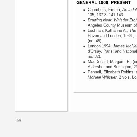
GENERAL 1906- PRESENT
Chambers, Emma,
An indol
135, 137-8, 141-143.
Drawing Near. Whistler Etc
Angeles County Museum of 
Lochnan, Katharine A.,
The 
Haven and London, 1984
, 
(no. 45).
London 1994:
James McNeil
d'Orsay, Paris; and Nationa
no. 32).
MacDonald, Margaret F., (e
Aldershot and Burlington, 2
Pennell, Elizabeth Robins,
McNeill Whistler
, 2 vols, L
top