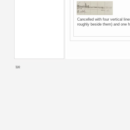
Cancelled with four vertical line
roughly beside them) and one ho
top