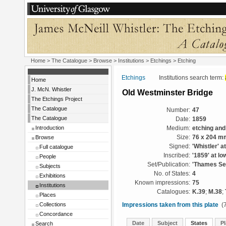
Home
>
The Catalogue
>
Browse
>
Institutions
>
Etchings
> Etching
Etchings
Institutions search term:
Home
J. McN. Whistler
Old Westminster Bridge
The Etchings Project
The Catalogue
Number:
47
The Catalogue
Date:
1859
Introduction
Medium:
etching and
Browse
Size:
76 x 204 m
Signed:
'Whistler' at
Full catalogue
Inscribed:
'1859' at low
People
Set/Publication:
'Thames Set
Subjects
No. of States:
4
Exhibitions
Known impressions:
75
Institutions
Catalogues:
K.39
;
M.38
;
Places
Collections
Impressions taken from this plate
(7
Concordance
Date
Subject
States
Pl
Search