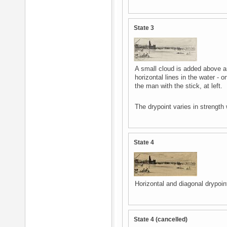
State 3
A small cloud is added above an
horizontal lines in the water - 
the man with the stick, at left.
The drypoint varies in strength 
State 4
Horizontal and diagonal drypoint
State 4 (cancelled)