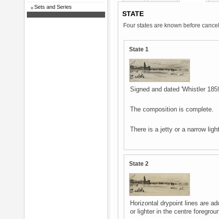
Sets and Series
STATE
Four states are known before cancel
State 1
Signed and dated 'Whistler 1859' 
The composition is complete.
There is a jetty or a narrow ligh
State 2
Horizontal drypoint lines are ad
or lighter in the centre foregr