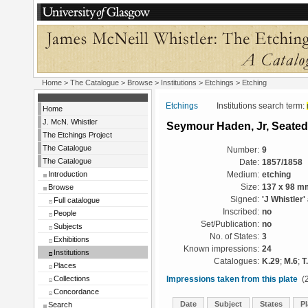
Home
>
The Catalogue
>
Browse
>
Institutions
>
Etchings
> Etching
Etchings
Institutions search term:
Home
J. McN. Whistler
Seymour Haden, Jr, Seated
The Etchings Project
The Catalogue
Number:
9
The Catalogue
Date:
1857/1858
Introduction
Medium:
etching
Browse
Size:
137 x 98 m
Signed:
'J Whistler'
Full catalogue
Inscribed:
no
People
Set/Publication:
no
Subjects
No. of States:
3
Exhibitions
Known impressions:
24
Institutions
Catalogues:
K.29
;
M.6
;
T
Places
Collections
Impressions taken from this plate
(2
Concordance
Date
Subject
States
Pl
Search