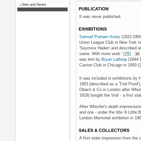
Sets and Series
PUBLICATION
It was never published.
EXHIBITIONS
Samuel Putnam Avery
(1822-1904)
Union League Club in New York in 
'Seymour Haden' and described as '
same. With more work.' (
).
10
was lent by
Bryan Lathrop
(1844-1
Caxton Club in Chicago in 1900 (
It was included in exhibitions by
1903 (described as a 'Trial Proof')
Obach & Co in London after Whistl
1919) bought the 'trial' - a first s
After Whistler's death impression
and one - under the title 'A Little
London Memorial exhibition in 19
SALES & COLLECTORS
A first state impression from the 