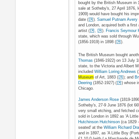
bought by the British Museum in 
sale at Sotheby's, 27 April 1876, l
1909) would have bought his impres
date (
).
Samuel Putnam Avery
and London, acquired both a first 
artist (
,
).
Francis Seymour 
state, which was sold through Wu
(1856-1919) in 1898 (
).
The British Museum bought anothe
Thomas
(1846-1922) on 13 July 1
state, to the Victoria and Albert 
included
William Loring Andrews
(
Museum
of Art, 1883 (
); and
Br
Deering
(1852-1927) (
) whose i
Chicago.
James Anderson Rose
(1819-1890
Sotheby's, 27-9 June 1876 (lot 665
very small etching, and fetched c
sold in London in 1892 as 'A Little
Hutchinson Hutchinson
(ca 1829 -
seated' at the
William Richard Dr
and in 1897, as 'A Little Boy (Por
£1.10.0 (with
La Marchande de M