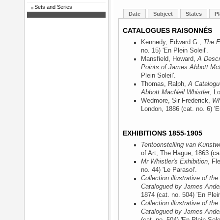
Sets and Series
Date
Subject
States
Pl
CATALOGUES RAISONNÉS
Kennedy, Edward G.,
The E
no. 15) 'En Plein Soleil'.
Mansfield, Howard,
A Descr
Points of James Abbott McN
Plein Soleil'.
Thomas, Ralph,
A Catalogu
Abbott MacNeil Whistler
, L
Wedmore, Sir Frederick,
Wh
London, 1886
(cat. no. 6) 'E
EXHIBITIONS 1855-1905
Tentoonstelling van Kunst
of Art, The Hague, 1863
(ca
Mr Whistler's Exhibition
, Fl
no. 44) 'Le Parasol'.
Collection illustrative of t
Catalogued by James Ander
1874
(cat. no. 504) 'En Plein
Collection illustrative of t
Catalogued by James Ander