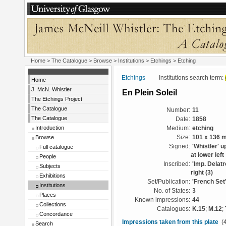
Home
>
The Catalogue
>
Browse
>
Institutions
>
Etchings
> Etching
Etchings
Institutions search term:
Home
J. McN. Whistler
En Plein Soleil
The Etchings Project
The Catalogue
Number:
11
The Catalogue
Date:
1858
Introduction
Medium:
etching
Browse
Size:
101 x 136 
Signed:
'Whistler' u
Full catalogue
at lower left
People
Inscribed:
'Imp. Delatr
Subjects
right (3)
Exhibitions
Set/Publication:
'French Set
Institutions
No. of States:
3
Places
Known impressions:
44
Collections
Catalogues:
K.15
;
M.12
;
Concordance
Impressions taken from this plate
(4
Search