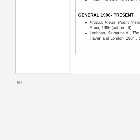
GENERAL 1906- PRESENT
Prosaic Views, Poetic Visi
Arbor, 1996
(cat. no. 8).
Lochnan, Katharine A.,
The 
Haven and London, 1984
, p
top