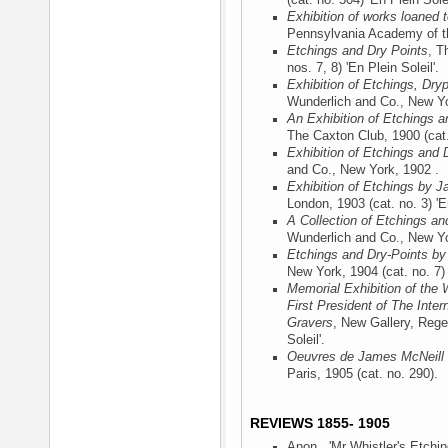
(cat. no. 504) 'En Plein Solei
Exhibition of works loaned
Pennsylvania Academy of th
Etchings and Dry Points
, T
nos. 7, 8) 'En Plein Soleil'.
Exhibition of Etchings, Dry
Wunderlich and Co., New Y
An Exhibition of Etchings a
The Caxton Club, 1900
(cat.
Exhibition of Etchings and 
and Co., New York, 1902
.
Exhibition of Etchings by J
London, 1903
(cat. no. 3) 'E
A Collection of Etchings an
Wunderlich and Co., New Y
Etchings and Dry-Points by
New York, 1904
(cat. no. 7) 
Memorial Exhibition of the 
First President of The Inter
Gravers
, New Gallery, Rege
Soleil'.
Oeuvres de James McNeill 
Paris, 1905
(cat. no. 290).
REVIEWS 1855- 1905
Anon., 'Mr Whistler's Etchin