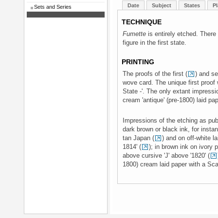
Date
Subject
States
Pl
Sets and Series
TECHNIQUE
Fumette
is entirely etched. There
figure in the first state.
PRINTING
The proofs of the first (
) and s
wove card. The unique first proof 
State -'. The only extant impressio
cream 'antique' (pre-1800) laid pap
Impressions of the etching as publ
dark brown or black ink, for instan
tan Japan (
) and on off-white 
1814' (
); in brown ink on ivory 
above cursive 'J' above '1820' (
1800) cream laid paper with a Sca