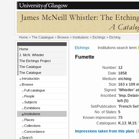
Home
>
The Catalogue
>
Browse
>
Institutions
>
Etchings
> Etching
Etchings
Institutions search term:
Home
J. McN. Whistler
Fumette
The Etchings Project
The Catalogue
Number:
12
The Catalogue
Date:
1858
Introduction
Medium:
etching
Browse
Size:
163 x 109 
Signed:
'Whistler' at
Full catalogue
Inscribed:
'Imp. Delatr
People
left (5)
Subjects
Set/Publication:
'French Set
Exhibitions
No. of States:
5
Institutions
Known impressions:
75
Places
Catalogues:
K.13
;
M.15
;
Collections
Impressions taken from this plate
(7
Concordance
Search