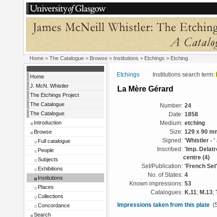
Home
>
The Catalogue
>
Browse
>
Institutions
>
Etchings
> Etching
Etchings
Institutions search term:
Home
J. McN. Whistler
La Mère Gérard
The Etchings Project
The Catalogue
Number:
24
The Catalogue
Date:
1858
Introduction
Medium:
etching
Browse
Size:
129 x 90 m
Signed:
'Whistler - '
Full catalogue
Inscribed:
'Imp. Delatr
People
centre (4)
Subjects
Set/Publication:
'French Set
Exhibitions
No. of States:
4
Institutions
Known impressions:
53
Places
Catalogues:
K.11
;
M.13
;
Collections
Impressions taken from this plate
(5
Concordance
Search