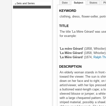
Date
Subject
States
Pl
Sets and Series
KEYWORD
clothing, dress, flower-seller, por
TITLE
The title 'La Mère Gérard' was use
for example:
'
La mère Gérard
' (1858, Whistler
'
La Mère Gérard
' (1858, Whistler
'
La Mère Gérard
' (1874,
Ralph Th
DESCRIPTION
An elderly woman stands in front of
toward the viewer. The sun is shi
down on her face and to right, on t
artist/viewer, with her lips presse
a buttoned waist-length cape; a lo
sleeved blouse or jumper; a white 
with a large chequered pattern. Sh
striped material, possibly a shawl