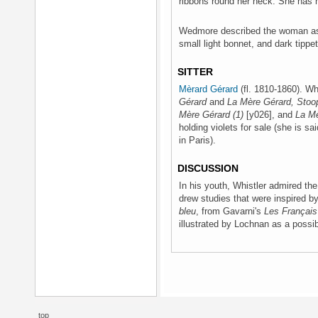
ribbons round her neck. She has 
Wedmore described the woman as 
small light bonnet, and dark tippe
SITTER
Mèrard Gérard
(fl. 1810-1860). Wh
Gérard
and
La Mère Gérard, Stoo
Mère Gérard (1)
[y026], and
La Mè
holding violets for sale (she is sa
in Paris).
DISCUSSION
In his youth, Whistler admired the
drew studies that were inspired 
bleu
, from Gavarni's
Les Français
illustrated by Lochnan as a possib
top