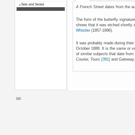
Sets and Series
A French Street
dates from the a
The form of the butterfly signature
shows that it was etched shortly 
Whistler
(1857-1896).
It was probably made during the
October 1888. It is the same or v
of similar subjects that date from
Courier, Tours
[391]
and
Gateway,
top