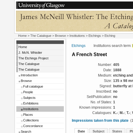
Home
>
The Catalogue
>
Browse
>
Institutions
>
Etchings
> Etching
Etchings
Institutions search term:
Home
J. McN. Whistler
A French Street
The Etchings Project
The Catalogue
Number:
405
The Catalogue
Date:
1888
Introduction
Medium:
etching and
Browse
Size:
135 x 98 m
Signed:
butterfly at 
Full catalogue
Inscribed:
no
People
Set/Publication:
no
Subjects
No. of States:
1
Exhibitions
Known impressions:
1
Institutions
Catalogues:
K.-
;
M.-
;
T.-
;
Places
Collections
Impressions taken from this plate
(1
Concordance
Date
Subject
States
Pl
Search