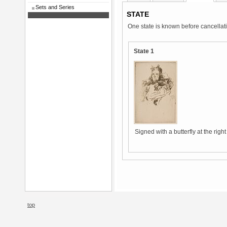
Sets and Series
STATE
One state is known before cancellat
State 1
Signed with a butterfly at the righ
top