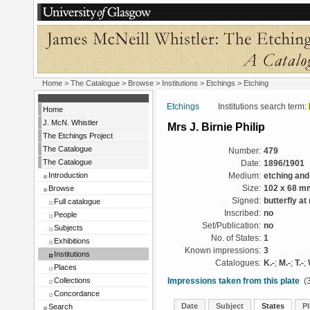
Home
>
The Catalogue
>
Browse
>
Institutions
>
Etchings
> Etching
Etchings
Institutions search term:
Home
J. McN. Whistler
Mrs J. Birnie Philip
The Etchings Project
The Catalogue
Number:
479
The Catalogue
Date:
1896/1901
Introduction
Medium:
etching and
Browse
Size:
102 x 68 m
Signed:
butterfly at 
Full catalogue
Inscribed:
no
People
Set/Publication:
no
Subjects
No. of States:
1
Exhibitions
Known impressions:
3
Institutions
Catalogues:
K.-
;
M.-
;
T.-
;
Places
Collections
Impressions taken from this plate
(3
Concordance
Date
Subject
States
Pl
Search