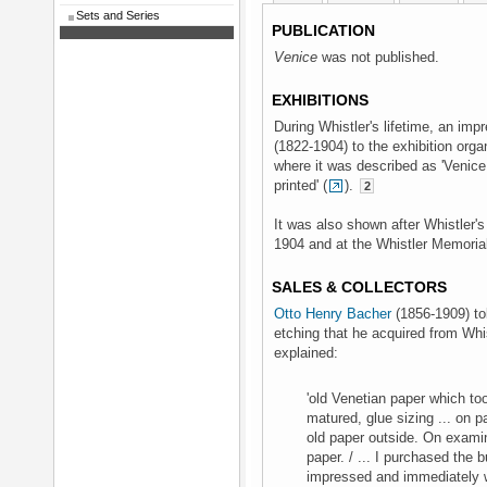
Sets and Series
PUBLICATION
Venice
was not published.
EXHIBITIONS
During Whistler's lifetime, an im
(1822-1904) to the exhibition org
where it was described as 'Venice
printed' (
).
2
It was also shown after Whistler's
1904 and at the Whistler Memorial
SALES & COLLECTORS
Otto Henry Bacher
(1856-1909) tol
etching that he acquired from Whist
explained:
'old Venetian paper which to
matured, glue sizing ... on p
old paper outside. On examini
paper. / ... I purchased the b
impressed and immediately wa