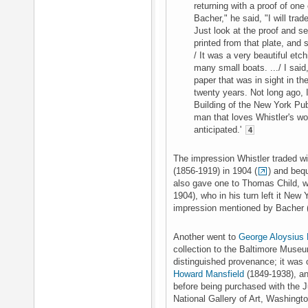
returning with a proof of one
Bacher," he said, "I will trad
Just look at the proof and se
printed from that plate, and 
/ It was a very beautiful etc
many small boats. .../ I said, 
paper that was in sight in the
twenty years. Not long ago, I
Building of the New York Publ
man that loves Whistler's wo
anticipated.'
4
The impression Whistler traded 
(1856-1919) in 1904 (
) and beq
also gave one to Thomas Child, w
1904), who in his turn left it New
impression mentioned by Bacher 
Another went to
George Aloysius
collection to the Baltimore Museu
distinguished provenance; it wa
Howard Mansfield
(1849-1938), a
before being purchased with the J
National Gallery of Art, Washingt