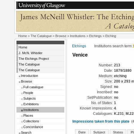
Home
>
The Catalogue
>
Browse
>
Institutions
>
Etchings
> Etching
Etchings
Institutions search term:
Home
J. McN. Whistler
Venice
The Etchings Project
The Catalogue
Number:
213
The Catalogue
Date:
1879/1880
Introduction
Medium:
etching
Browse
Size:
200 x 293 
Signed:
no
Full catalogue
Inscribed:
no
People
Set/Publication:
no
Subjects
No. of States:
1
Exhibitions
Known impressions:
4
Institutions
Catalogues:
K.231
;
M.22
Places
Collections
Impressions taken from this plate
(4
Concordance
Date
Subject
States
Pl
Search