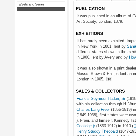
Sets and Series
PUBLICATION
It was published in an album of
C
Art Society, London, 1879.
EXHIBITIONS
It has rarely been exhibited. Im
in New York in 1881, lent by
Samu
different states shown in the exh
in 1900, lent by Avery and by
How
It was also shown in a print deale
Messrs Brown & Philips lent an i
London in 1905.
10
SALES & COLLECTORS
Francis Seymour Haden, Sr
(1818
with his collection through H. Wu
Charles Lang Freer
(1856-1919) in
(1849-1938), first states were o
), Freer, and himself. Kennedy lis
Coolidge jr
(1863-1912) in 1910 (
Henry Studdy Theobald
(1847-1934