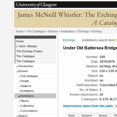
Home
>
The Catalogue
>
Browse
>
Institutions
>
Etchings
> Etching
Etchings
Institutions search term:
Home
J. McN. Whistler
Under Old Battersea Bridg
The Etchings Project
The Catalogue
Number:
168
The Catalogue
Date:
1876/1878
Introduction
Medium:
etching, dr
Browse
Size:
216 x 139 
Signed:
no
Full catalogue
Inscribed:
no
People
Set/Publication:
'Cancelled 
Subjects
No. of States:
3
Exhibitions
Known impressions:
24
Institutions
Catalogues:
K.176
;
M.17
Places
Collections
Impressions taken from this plate
(2
Concordance
Date
Subject
States
Pl
Search