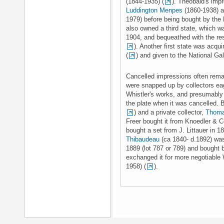
(1844-1935) (
). Theobald's im
Luddington Menpes
(1860-1938) a
1979) before being bought by the N
also owned a third state, which 
1904, and bequeathed with the rest
). Another first state was acqu
(
) and given to the National Ga
Cancelled impressions often rema
were snapped up by collectors eag
Whistler's works, and presumably
the plate when it was cancelled. 
) and a private collector,
Thoma
Freer bought it from Knoedler & C
bought a set from J. Littauer in 18
Thibaudeau
(ca 1840- d.1892) was
1889 (lot 787 or 789) and bought
exchanged it for more negotiable 
1958) (
).