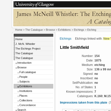
Home
>
The Catalogue
>
Browse
>
Exhibitions
>
Etchings
> Etching
Etchings
Etchings linked with:
New 
Home
J. McN. Whistler
Little Smithfield
The Etchings Project
The Catalogue
Number:
154
The Catalogue
Date:
1875
Introduction
Medium:
etching
Browse
Size:
136 x 99 m
Full catalogue
Signed:
no
People
Inscribed:
no
Subjects
Set/Publication:
no
Exhibitions
No. of States:
1
Institutions
Known impressions:
7
Places
Catalogues:
K.160
;
M.15
Collections
Impressions taken from this plate
(7
Concordance
Search