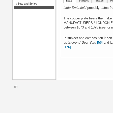
Date
Subject
States
Pl
Sets and Series
Little Smithfield
probably dates fr
The copper plate bears the mak
MANUFACTURERS / LONDON E.C.' 
between 1873 and 1875 (see for 
In subject and composition it can
as
Stevens' Boat Yard
[56]
and la
[176]
.
top