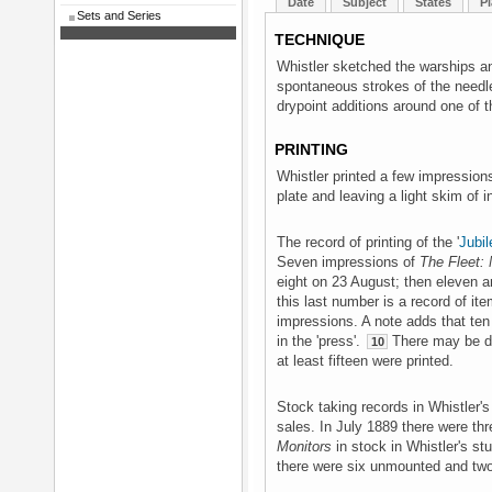
Date
Subject
States
Pl
Sets and Series
TECHNIQUE
Whistler sketched the warships an
spontaneous strokes of the needle.
drypoint additions around one of 
PRINTING
Whistler printed a few impressions 
plate and leaving a light skim of 
The record of printing of the '
Jubil
Seven impressions of
The Fleet: 
eight on 23 August; then eleven a
this last number is a record of ite
impressions. A note adds that ten
in the 'press'.
There may be dup
10
at least fifteen were printed.
Stock taking records in Whistler's 
sales. In July 1889 there were t
Monitors
in stock in Whistler's stu
there were six unmounted and t