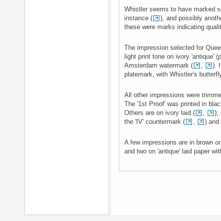
Whistler seems to have marked s
instance (
), and possibly anothe
these were marks indicating qualit
The impression selected for Queen
light print tone on ivory 'antique' 
Amsterdam watermark (
,
). 
platemark, with Whistler's butterfl
All other impressions were trimme
The '1st Proof' was printed in bla
Others are on ivory laid (
,
);
the 'IV' countermark (
,
) and 
A few impressions are in brown or
and two on 'antique' laid paper wit