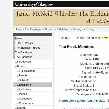
Home
>
The Catalogue
>
Browse
>
Exhibitions
>
Etchings
> Etching
Etchings
Etchings linked with:
New 
Home
J. McN. Whistler
The Fleet: Monitors
The Etchings Project
The Catalogue
Number:
306
The Catalogue
Date:
1887
Introduction
Medium:
etching and
Browse
Size:
143 x 223 
Full catalogue
Signed:
butterfly at 
People
Inscribed:
no
Subjects
Set/Publication:
no
Exhibitions
No. of States:
2
Institutions
Known impressions:
12
Places
Catalogues:
K.318
;
M.31
Collections
Impressions taken from this plate
(1
Concordance
Search