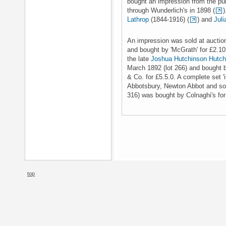
bought an impression from the pub
through Wunderlich's in 1898 (
)
Lathrop
(1844-1916) (
) and
Juli
An impression was sold at auction
and bought by 'McGrath' for £2.10
the late
Joshua Hutchinson Hutch
March 1892 (lot 266) and bought
& Co. for £5.5.0. A complete set '
Abbotsbury, Newton Abbot and sold
316) was bought by Colnaghi's for
top