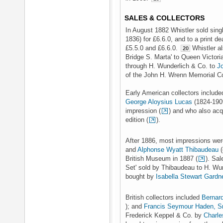
SALES & COLLECTORS
In August 1882 Whistler sold sin
1836) for £6.6.0, and to a print de
£5.5.0 and £6.6.0.
Whistler a
20
Bridge S. Marta' to Queen Victoria
through H. Wunderlich & Co. to
J
of the John H. Wrenn Memorial Col
Early American collectors includ
George Aloysius Lucas
(1824-1909
impression (
) and who also acq
edition (
).
After 1886, most impressions wer
and
Alphonse Wyatt Thibaudeau
(
British Museum in 1887 (
). Sa
Set' sold by Thibaudeau to H. Wu
bought by
Isabella Stewart Gardn
British collectors included
Bernar
); and
Francis Seymour Haden, S
Frederick Keppel & Co. by
Charle