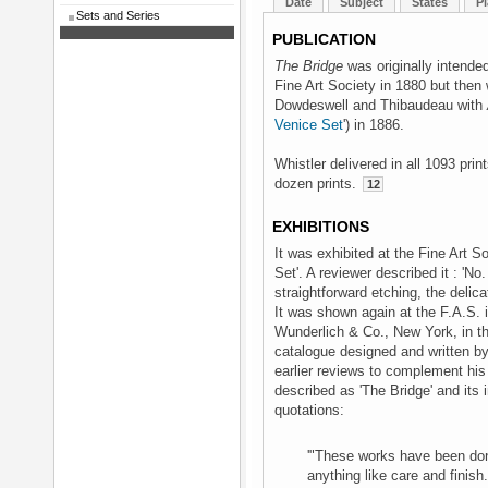
Date
Subject
States
Pl
Sets and Series
PUBLICATION
The Bridge
was originally intended
Fine Art Society in 1880 but then
Dowdeswell and Thibaudeau with
Venice Set
') in 1886.
Whistler delivered in all 1093 pri
dozen prints.
12
EXHIBITIONS
It was exhibited at the Fine Art S
Set'. A reviewer described it : 'No
straightforward etching, the delica
It was shown again at the F.A.S. i
Wunderlich & Co., New York, in th
catalogue designed and written b
earlier reviews to complement his
described as 'The Bridge' and it
quotations:
'"These works have been don
anything like care and finish.