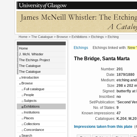
Home
>
The Catalogue
>
Browse
>
Exhibitions
>
Etchings
> Etching
Etchings
Etchings linked with:
New 
Home
J. McN. Whistler
The Bridge, Santa Marta
The Etchings Project
The Catalogue
Number:
201
The Catalogue
Date:
1879/1880
Introduction
Medium:
etching and
Browse
Size:
298 x 202 
Full catalogue
Signed:
butterfly at
People
Inscribed:
no
Subjects
Set/Publication:
'Second Ven
Exhibitions
No. of States:
9
Institutions
Known impressions:
47
Places
Catalogues:
K.204
;
M.20
Collections
Impressions taken from this plate
(4
Concordance
Search