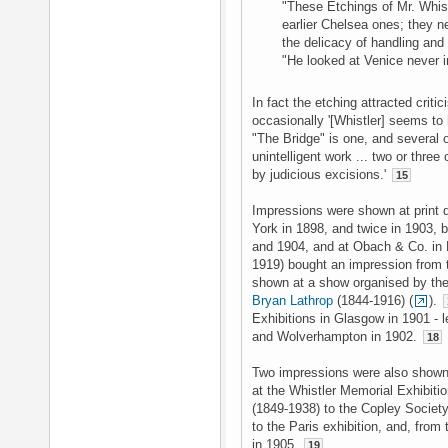
"These Etchings of Mr. Whistl
earlier Chelsea ones; they n
the delicacy of handling and
"He looked at Venice never i
In fact the etching attracted crit
occasionally '[Whistler] seems to
"The Bridge" is one, and several 
unintelligent work ... two or thre
by judicious excisions.'
15
Impressions were shown at print 
York in 1898, and twice in 1903, 
and 1904, and at Obach & Co. in
1919) bought an impression from 
shown at a show organised by the
Bryan Lathrop
(1844-1916) (
).
Exhibitions in Glasgow in 1901 - 
and Wolverhampton in 1902.
18
Two impressions were also shown 
at the Whistler Memorial Exhibiti
(1849-1938) to the Copley Society
to the Paris exhibition, and, from
in 1905.
19