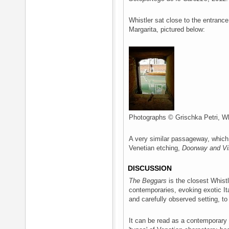
Whistler sat close to the entrance
Margarita, pictured below:
Photographs © Grischka Petri, Wh
A very similar passageway, which 
Venetian etching,
Doorway and Vi
DISCUSSION
The Beggars
is the closest Whistl
contemporaries, evoking exotic It
and carefully observed setting, to 
It can be read as a contemporary 