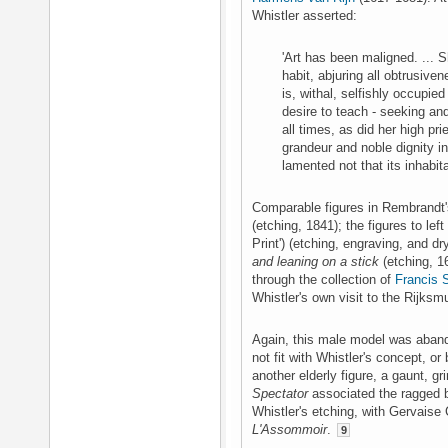
Whistler asserted:
'Art has been maligned. ... S
habit, abjuring all obtrusive
is, withal, selfishly occupie
desire to teach - seeking and 
all times, as did her high p
grandeur and noble dignity i
lamented not that its inhabi
Comparable figures in Rembrandt'
(etching, 1841); the figures to left
Print') (etching, engraving, and dr
and leaning on a stick
(etching, 1
through the collection of
Francis 
Whistler's own visit to the Rijks
Again, this male model was aband
not fit with Whistler's concept, o
another elderly figure, a gaunt, g
Spectator
associated the ragged 
Whistler's etching, with Gervaise
L'Assommoir
.
9