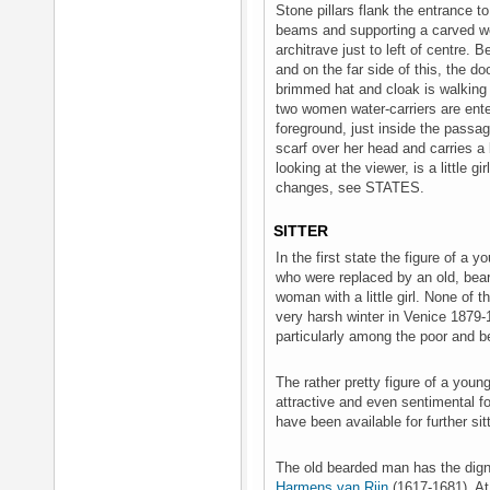
Stone pillars flank the entrance
beams and supporting a carved wo
architrave just to left of centre. 
and on the far side of this, the 
brimmed hat and cloak is walking 
two women water-carriers are enter
foreground, just inside the passa
scarf over her head and carries a
looking at the viewer, is a little g
changes, see STATES.
SITTER
In the first state the figure of a
who were replaced by an old, bea
woman with a little girl. None of 
very harsh winter in Venice 1879-
particularly among the poor and 
The rather pretty figure of a yo
attractive and even sentimental f
have been available for further sit
The old bearded man has the dign
Harmens van Rijn
(1617-1681). At