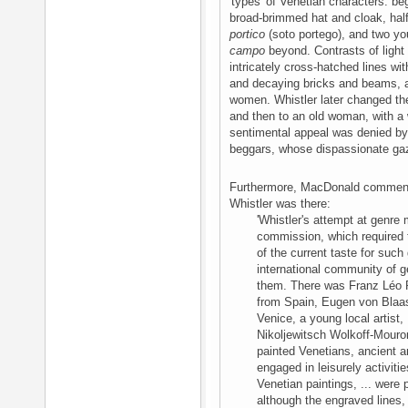
'types' of Venetian characters: be
broad-brimmed hat and cloak, hal
portico
(soto portego), and two yo
campo
beyond. Contrasts of light
intricately cross-hatched lines wi
and decaying bricks and beams, and
women. Whistler later changed th
and then to an old woman, with a w
sentimental appeal was denied by 
beggars, whose dispassionate ga
Furthermore, MacDonald comments 
Whistler was there:
'Whistler's attempt at genre
commission, which required 
of the current taste for such
international community of g
them. There was Franz Léo 
from Spain, Eugen von Blaas
Venice, a young local artist,
Nikoljewitsch Wolkoff-Mouro
painted Venetians, ancient 
engaged in leisurely activitie
Venetian paintings, ... were 
although the engraved lines, 