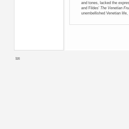
and tones, lacked the expres
and Fildes'
The Venetian Frui
unembellished Venetian life, 
top