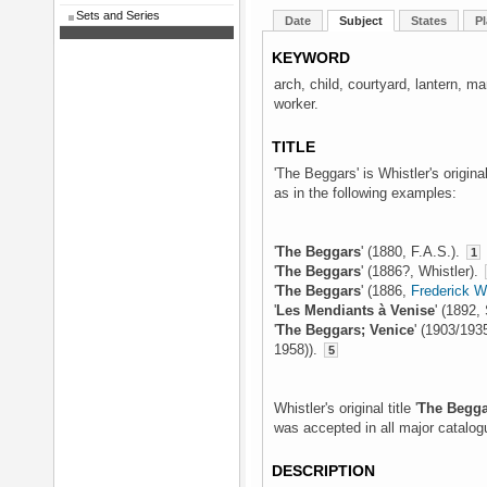
Sets and Series
Date
Subject
States
Pl
KEYWORD
arch, child, courtyard, lantern, 
worker.
TITLE
'The Beggars' is Whistler's origina
as in the following examples:
'
The Beggars
' (1880, F.A.S.).
1
'
The Beggars
' (1886?, Whistler).
'
The Beggars
' (1886,
Frederick 
'
Les Mendiants à Venise
' (1892,
'
The Beggars; Venice
' (1903/193
1958)).
5
Whistler's original title '
The Begga
was accepted in all major catalog
DESCRIPTION