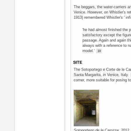
The beggars, the water-carriers an
Venice. However, on Whistler's re
1913) remembered Whistler's ' infi
'he had almost finished the 
satisfactory except the figu
passage. Again and again thi
always with a reference to n
model.'
10
SITE
The Sotoportego e Corte de le Ca
Santa Margarita, in Venice, Italy.
corner, more suitable for posing to
Sotoportego de le Carozze
, 2012.