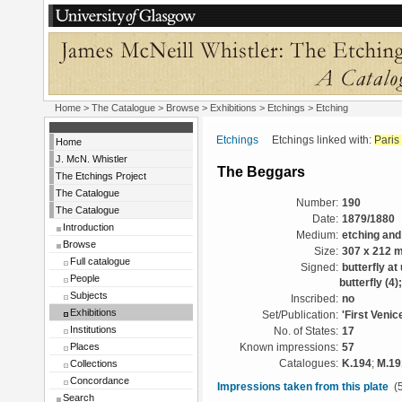
Home
>
The Catalogue
>
Browse
>
Exhibitions
>
Etchings
> Etching
Etchings
Etchings linked with:
Paris
Home
J. McN. Whistler
The Beggars
The Etchings Project
The Catalogue
Number:
190
The Catalogue
Date:
1879/1880
Introduction
Medium:
etching and
Browse
Size:
307 x 212 
Full catalogue
Signed:
butterfly at
People
butterfly (4
Subjects
Inscribed:
no
Exhibitions
Set/Publication:
'First Venic
Institutions
No. of States:
17
Places
Known impressions:
57
Collections
Catalogues:
K.194
;
M.19
Concordance
Impressions taken from this plate
(5
Search