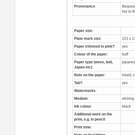
Provenance
:
Bequeat
her to 
Paper size
:
Plate mark size
:
221 x 
Paper trimmed to pmk?
:
yes
Colour of the paper
:
buff
Paper type (wove, laid,
japane
Japan etc)
:
Note on the paper
:
inlaid;
Tab?
:
yes
Watermarks
:
Medium
:
etching
Ink colour
:
black
Additional work on the
print, e.g. in pencil
:
Print tone
: