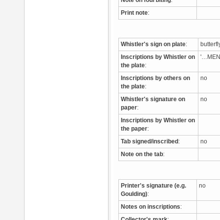
Note on foul biting
:
Print note
:
Whistler's sign on plate
:
butterf
Inscriptions by Whistler on
'…MEN
the plate
:
Inscriptions by others on
no
the plate
:
Whistler's signature on
no
paper
:
Inscriptions by Whistler on
the paper
:
Tab signed/inscribed
:
no
Note on the tab
:
Printer's signature (e.g.
no
Goulding)
:
Notes on inscriptions
:
Collector's mark
: