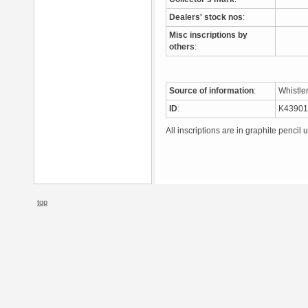
Dealers' stock nos
:
Misc inscriptions by
others
:
Source of information
:
Whistle
ID
:
K4390
All inscriptions are in graphite pencil 
top