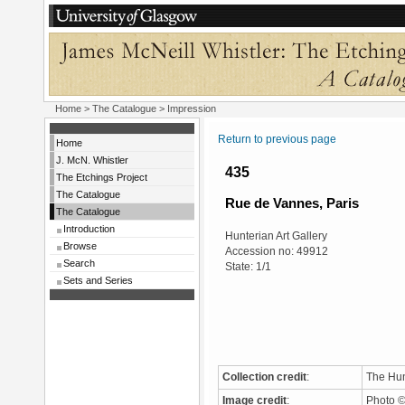
Home
>
The Catalogue
> Impression
Return to previous page
Home
J. McN. Whistler
435
The Etchings Project
The Catalogue
Rue de Vannes, Paris
The Catalogue
Introduction
Hunterian Art Gallery
Browse
Accession no: 49912
Search
State: 1/1
Sets and Series
Collection credit
:
The Hun
Image credit
:
Photo ©