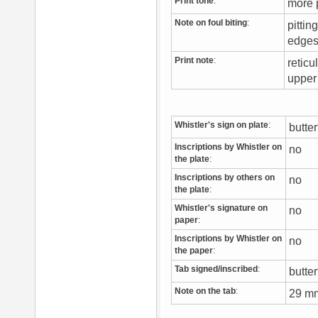
Print tone
:
more 
Note on foul biting
:
pittin
edge
Print note
:
reticu
upper
Whistler's sign on plate
:
butte
Inscriptions by Whistler on
no
the plate
:
Inscriptions by others on
no
the plate
:
Whistler's signature on
no
paper
:
Inscriptions by Whistler on
no
the paper
:
Tab signed/inscribed
:
butter
Note on the tab
:
29 mm