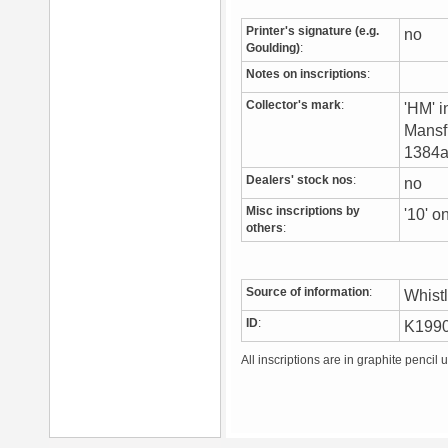
Printer's signature (e.g.
no
Goulding)
:
Notes on inscriptions
:
Collector's mark
:
'HM' i
Mansfi
1384a)
Dealers' stock nos
:
no
Misc inscriptions by
'10' 
others
:
Source of information
:
Whist
ID
:
K199
All inscriptions are in graphite pencil 