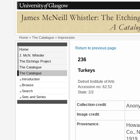
Home
>
The Catalogue
> Impression
Return to previous page
Home
J. McN. Whistler
236
The Etchings Project
The Catalogue
Turkeys
The Catalogue
Introduction
Detroit Institute of Arts
Browse
Accession no: 62.52
Search
State: 2/2
Sets and Series
Collection credit
:
Anony
Image credit
:
Provenance
:
Howar
Co., N
1919. 