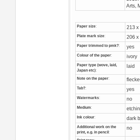
Arts, 
Paper size
:
213 
Plate mark size
:
206 
Paper trimmed to pmk?
:
yes
Colour of the paper
:
ivory
Paper type (wove, laid,
laid
Japan etc)
:
Note on the paper
:
flecke
Tab?
:
yes
Watermarks
:
no
Medium
:
etchi
Ink colour
:
dark
Additional work on the
no
print, e.g. in pencil
: