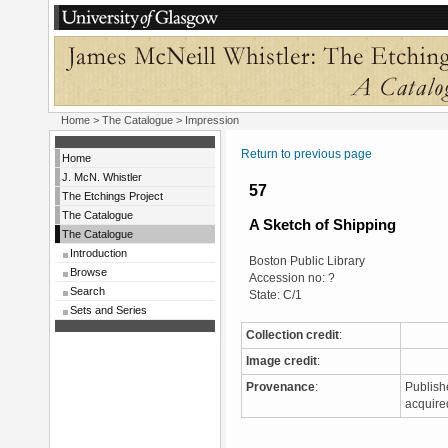
Home
>
The Catalogue
> Impression
Return to previous page
Home
J. McN. Whistler
57
The Etchings Project
The Catalogue
A Sketch of Shipping
The Catalogue
Introduction
Boston Public Library
Browse
Accession no: ?
Search
State: C/1
Sets and Series
Collection credit
:
Image credit
:
Provenance
:
Publish
acquire