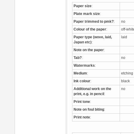
Paper size
:
Plate mark size
:
Paper trimmed to pmk?
:
no
Colour of the paper
:
off-whi
Paper type (wove, laid,
laid
Japan etc)
:
Note on the paper
:
Tab?
:
no
Watermarks
:
Medium
:
etchin
Ink colour
:
black
Additional work on the
no
print, e.g. in pencil
:
Print tone
:
Note on foul biting
:
Print note
: