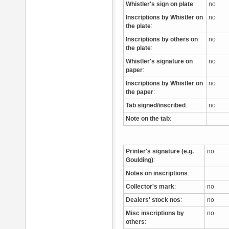
Whistler's sign on plate
:
no
Inscriptions by Whistler on
no
the plate
:
Inscriptions by others on
no
the plate
:
Whistler's signature on
no
paper
:
Inscriptions by Whistler on
no
the paper
:
Tab signed/inscribed
:
no
Note on the tab
:
Printer's signature (e.g.
no
Goulding)
:
Notes on inscriptions
:
Collector's mark
:
no
Dealers' stock nos
:
no
Misc inscriptions by
no
others
: