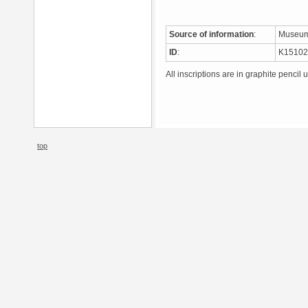
Source of information
:
Museum
ID
:
K1510
All inscriptions are in graphite pencil 
top