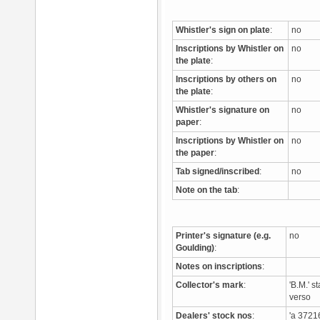
Whistler's sign on plate
:
no
Inscriptions by Whistler on
no
the plate
:
Inscriptions by others on
no
the plate
:
Whistler's signature on
no
paper
:
Inscriptions by Whistler on
no
the paper
:
Tab signed/inscribed
:
no
Note on the tab
:
Printer's signature (e.g.
no
Goulding)
:
Notes on inscriptions
:
Collector's mark
:
'B.M.' 
verso
Dealers' stock nos
:
'a 3721