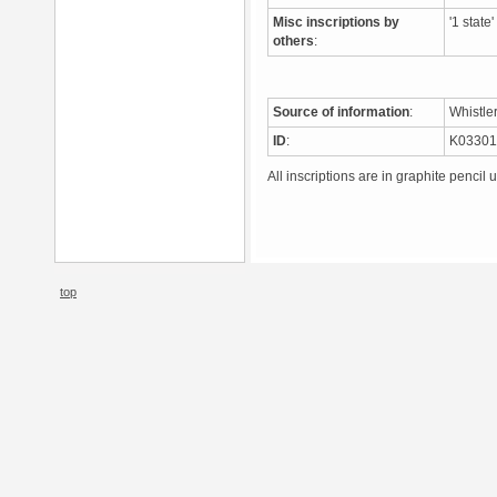
Misc inscriptions by
'1 state
others
:
Source of information
:
Whistle
ID
:
K0330
All inscriptions are in graphite pencil 
top