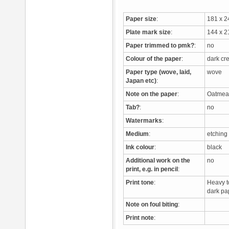
Paper size
:
181 x 
Plate mark size
:
144 x 
Paper trimmed to pmk?
:
no
Colour of the paper
:
dark c
Paper type (wove, laid,
wove
Japan etc)
:
Note on the paper
:
Oatmeal 
Tab?
:
no
Watermarks
:
Medium
:
etchin
Ink colour
:
black
Additional work on the
no
print, e.g. in pencil
:
Print tone
:
Heavy to
dark pa
Note on foul biting
:
Print note
: