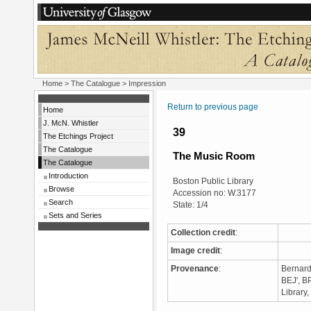
Home
>
The Catalogue
> Impression
Return to previous page
Home
J. McN. Whistler
39
The Etchings Project
The Catalogue
The Music Room
The Catalogue
Introduction
Boston Public Library
Browse
Accession no: W.3177
Search
State: 1/4
Sets and Series
Collection credit
:
Image credit
:
Provenance
:
Bernard
BEJ', B
Library