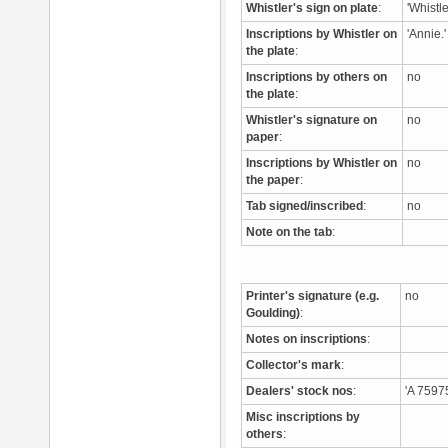
Whistler's sign on plate
:
'Whistle
Inscriptions by Whistler on
'Annie.
the plate
:
Inscriptions by others on
no
the plate
:
Whistler's signature on
no
paper
:
Inscriptions by Whistler on
no
the paper
:
Tab signed/inscribed
:
no
Note on the tab
:
Printer's signature (e.g.
no
Goulding)
:
Notes on inscriptions
:
Collector's mark
:
Dealers' stock nos
:
'A 7597
Misc inscriptions by
others
: