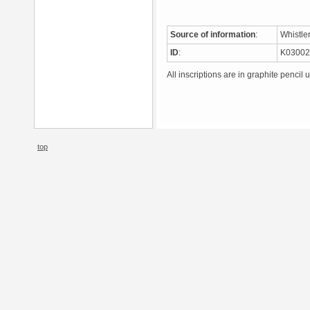
Source of information
:
Whistle
ID
:
K0300
All inscriptions are in graphite pencil 
top