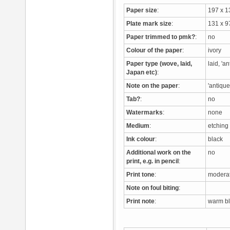
Paper size
:
197 x 
Plate mark size
:
131 x 
Paper trimmed to pmk?
:
no
Colour of the paper
:
ivory
Paper type (wove, laid,
laid, 'a
Japan etc)
:
Note on the paper
:
'antique
Tab?
:
no
Watermarks
:
none
Medium
:
etchin
Ink colour
:
black
Additional work on the
no
print, e.g. in pencil
:
Print tone
:
moderat
Note on foul biting
:
Print note
:
warm bla