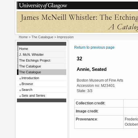
Home
>
The Catalogue
> Impression
Return to previous page
Home
J. McN. Whistler
32
The Etchings Project
The Catalogue
Annie, Seated
The Catalogue
Introduction
Boston Museum of Fine Arts
Browse
Accession no: M23401
Search
State: 3/3
Sets and Series
Collection credit
:
Image credit
:
Provenance
:
Frederi
Octobe