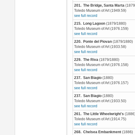
201. The Bridge, Santa Marta
(1879
Toledo Museum of Art (1949.59)
see full record
215. Long Lagoon
(1879/1880)
Toledo Museum of Art (1976.159)
see full record
220. Ponte del Piovan
(1879/1880)
Toledo Museum of Art (1933.58)
see full record
229. The Riva
(1879/1880)
Toledo Museum of Art (1976.158)
see full record
237. San Biagio
(1880)
Toledo Museum of Art (1976.157)
see full record
237. San Biagio
(1880)
Toledo Museum of Art (1933.50)
see full record
261. The Little Wheelwright's
(1886
Toledo Museum of Art (1914.75)
see full record
268. Chelsea Embankment
(1886)