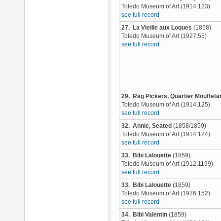
Toledo Museum of Art (1914.123)
see full record
27. La Vieille aux Loques
(1858)
Toledo Museum of Art (1927.55)
see full record
29. Rag Pickers, Quartier Mouffetar
Toledo Museum of Art (1914.125)
see full record
32. Annie, Seated
(1858/1859)
Toledo Museum of Art (1914.124)
see full record
33. Bibi Lalouette
(1859)
Toledo Museum of Art (1912.1199)
see full record
33. Bibi Lalouette
(1859)
Toledo Museum of Art (1976.152)
see full record
34. Bibi Valentin
(1859)