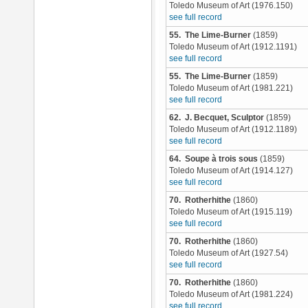
Toledo Museum of Art (1976.150)
see full record
55. The Lime-Burner
(1859)
Toledo Museum of Art (1912.1191)
see full record
55. The Lime-Burner
(1859)
Toledo Museum of Art (1981.221)
see full record
62. J. Becquet, Sculptor
(1859)
Toledo Museum of Art (1912.1189)
see full record
64. Soupe à trois sous
(1859)
Toledo Museum of Art (1914.127)
see full record
70. Rotherhithe
(1860)
Toledo Museum of Art (1915.119)
see full record
70. Rotherhithe
(1860)
Toledo Museum of Art (1927.54)
see full record
70. Rotherhithe
(1860)
Toledo Museum of Art (1981.224)
see full record