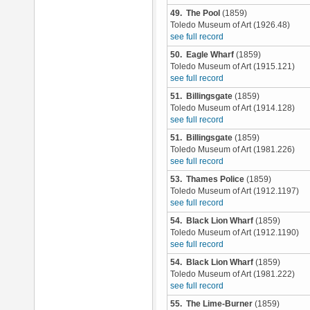
49. The Pool
(1859)
Toledo Museum of Art (1926.48)
see full record
50. Eagle Wharf
(1859)
Toledo Museum of Art (1915.121)
see full record
51. Billingsgate
(1859)
Toledo Museum of Art (1914.128)
see full record
51. Billingsgate
(1859)
Toledo Museum of Art (1981.226)
see full record
53. Thames Police
(1859)
Toledo Museum of Art (1912.1197)
see full record
54. Black Lion Wharf
(1859)
Toledo Museum of Art (1912.1190)
see full record
54. Black Lion Wharf
(1859)
Toledo Museum of Art (1981.222)
see full record
55. The Lime-Burner
(1859)