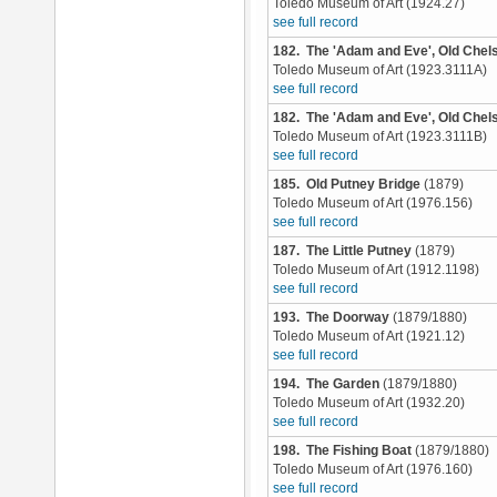
Toledo Museum of Art (1924.27)
see full record
182. The 'Adam and Eve', Old Chel
Toledo Museum of Art (1923.3111A)
see full record
182. The 'Adam and Eve', Old Chel
Toledo Museum of Art (1923.3111B)
see full record
185. Old Putney Bridge
(1879)
Toledo Museum of Art (1976.156)
see full record
187. The Little Putney
(1879)
Toledo Museum of Art (1912.1198)
see full record
193. The Doorway
(1879/1880)
Toledo Museum of Art (1921.12)
see full record
194. The Garden
(1879/1880)
Toledo Museum of Art (1932.20)
see full record
198. The Fishing Boat
(1879/1880)
Toledo Museum of Art (1976.160)
see full record