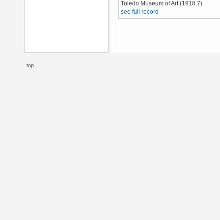
Toledo Museum of Art (1918.7)
see full record
top