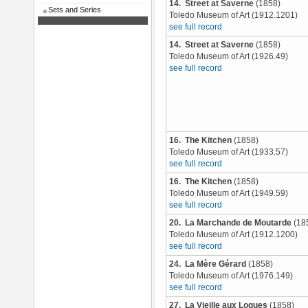
14. Street at Saverne
(1858)
Sets and Series
Toledo Museum of Art (1912.1201)
see full record
14. Street at Saverne
(1858)
Toledo Museum of Art (1926.49)
see full record
16. The Kitchen
(1858)
Toledo Museum of Art (1933.57)
see full record
16. The Kitchen
(1858)
Toledo Museum of Art (1949.59)
see full record
20. La Marchande de Moutarde
(18
Toledo Museum of Art (1912.1200)
see full record
24. La Mère Gérard
(1858)
Toledo Museum of Art (1976.149)
see full record
27. La Vieille aux Loques
(1858)