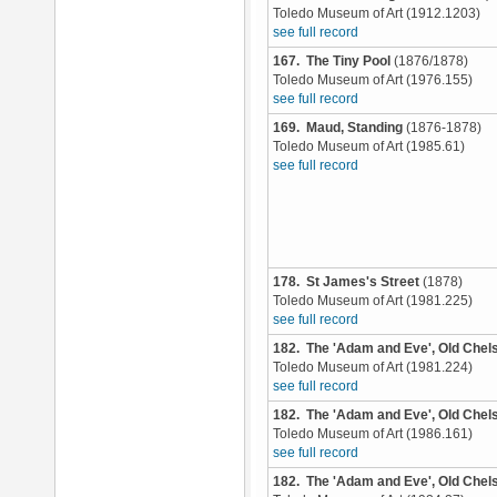
Toledo Museum of Art (1912.1203)
see full record
167. The Tiny Pool
(1876/1878)
Toledo Museum of Art (1976.155)
see full record
169. Maud, Standing
(1876-1878)
Toledo Museum of Art (1985.61)
see full record
178. St James's Street
(1878)
Toledo Museum of Art (1981.225)
see full record
182. The 'Adam and Eve', Old Chel
Toledo Museum of Art (1981.224)
see full record
182. The 'Adam and Eve', Old Chel
Toledo Museum of Art (1986.161)
see full record
182. The 'Adam and Eve', Old Chel