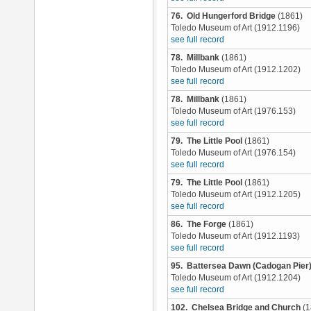
76. Old Hungerford Bridge
(1861)
Toledo Museum of Art (1912.1196)
see full record
78. Millbank
(1861)
Toledo Museum of Art (1912.1202)
see full record
78. Millbank
(1861)
Toledo Museum of Art (1976.153)
see full record
79. The Little Pool
(1861)
Toledo Museum of Art (1976.154)
see full record
79. The Little Pool
(1861)
Toledo Museum of Art (1912.1205)
see full record
86. The Forge
(1861)
Toledo Museum of Art (1912.1193)
see full record
95. Battersea Dawn (Cadogan Pier
Toledo Museum of Art (1912.1204)
see full record
102. Chelsea Bridge and Church
(1