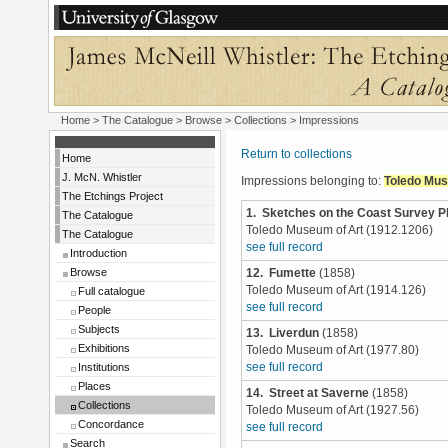
Home
>
The Catalogue
>
Browse
>
Collections
> Impressions
Return to collections
Home
J. McN. Whistler
Impressions belonging to:
Toledo Mus
The Etchings Project
1. Sketches on the Coast Survey P
The Catalogue
Toledo Museum of Art (1912.1206)
The Catalogue
see full record
Introduction
Browse
12. Fumette
(1858)
Toledo Museum of Art (1914.126)
Full catalogue
see full record
People
Subjects
13. Liverdun
(1858)
Exhibitions
Toledo Museum of Art (1977.80)
Institutions
see full record
Places
14. Street at Saverne
(1858)
Collections
Toledo Museum of Art (1927.56)
Concordance
see full record
Search