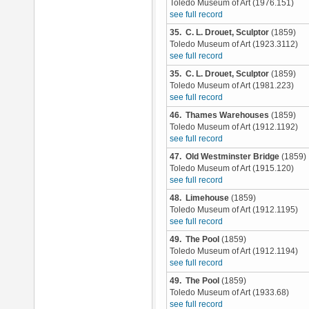
Toledo Museum of Art (1976.151)
see full record
35. C. L. Drouet, Sculptor
(1859)
Toledo Museum of Art (1923.3112)
see full record
35. C. L. Drouet, Sculptor
(1859)
Toledo Museum of Art (1981.223)
see full record
46. Thames Warehouses
(1859)
Toledo Museum of Art (1912.1192)
see full record
47. Old Westminster Bridge
(1859)
Toledo Museum of Art (1915.120)
see full record
48. Limehouse
(1859)
Toledo Museum of Art (1912.1195)
see full record
49. The Pool
(1859)
Toledo Museum of Art (1912.1194)
see full record
49. The Pool
(1859)
Toledo Museum of Art (1933.68)
see full record