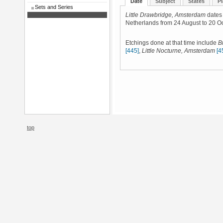
Date
Subject
States
Pl
Sets and Series
Little Drawbridge, Amsterdam
dates 
Netherlands from 24 August to 20 O
Etchings done at that time include
B
[445]
,
Little Nocturne, Amsterdam
[4
top