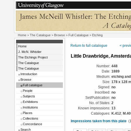
Home
>
The Catalogue
>
Browse
>
Full Catalogue
> Etching
Return to full catalogue
< prev
Home
J. McN. Whistler
Little Drawbridge, Amster
The Etchings Project
The Catalogue
Number:
448
The Catalogue
Date:
1889
Introduction
Medium:
etching and
Browse
Size:
178 x 128 
Full catalogue
Signed:
no
People
Inscribed:
no
Subjects
Set/Publication:
no
Exhibitions
No. of States:
2
Institutions
Known impressions:
13
Places
Catalogues:
K.412
;
M.40
Collections
Impressions taken from this plate
(1
Concordance
Search