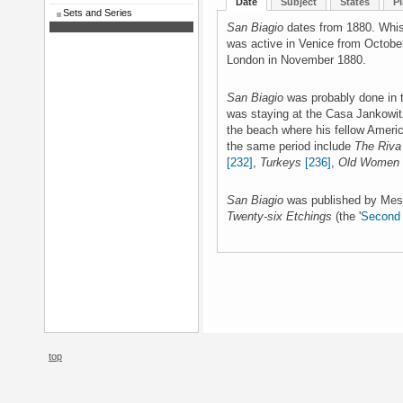
Date
Subject
States
Pl
Sets and Series
San Biagio
dates from 1880. Whist
was active in Venice from Octobe
London in November 1880.
San Biagio
was probably done in 
was staying at the Casa Jankowit
the beach where his fellow Americ
the same period include
The Riva
[232]
,
Turkeys
[236]
,
Old Women
San Biagio
was published by Mes
Twenty-six Etchings
(the '
Second 
top