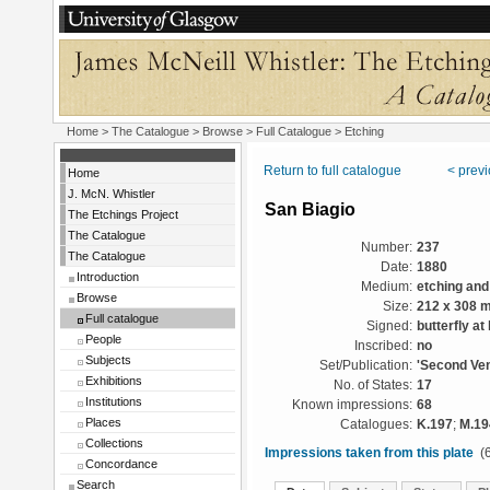
Home
>
The Catalogue
>
Browse
>
Full Catalogue
> Etching
Return to full catalogue
< prev
Home
J. McN. Whistler
San Biagio
The Etchings Project
The Catalogue
Number:
237
The Catalogue
Date:
1880
Introduction
Medium:
etching and
Browse
Size:
212 x 308 
Full catalogue
Signed:
butterfly at 
People
Inscribed:
no
Subjects
Set/Publication:
'Second Ven
Exhibitions
No. of States:
17
Institutions
Known impressions:
68
Places
Catalogues:
K.197
;
M.19
Collections
Impressions taken from this plate
(6
Concordance
Search