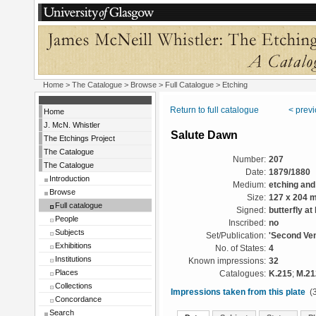
Home
>
The Catalogue
>
Browse
>
Full Catalogue
> Etching
Return to full catalogue
< prev
Home
J. McN. Whistler
Salute Dawn
The Etchings Project
The Catalogue
Number:
207
The Catalogue
Date:
1879/1880
Introduction
Medium:
etching and
Browse
Size:
127 x 204 
Full catalogue
Signed:
butterfly at 
People
Inscribed:
no
Subjects
Set/Publication:
'Second Ven
Exhibitions
No. of States:
4
Institutions
Known impressions:
32
Places
Catalogues:
K.215
;
M.21
Collections
Impressions taken from this plate
(3
Concordance
Search