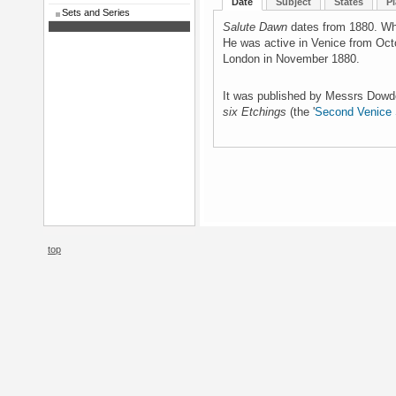
Date
Subject
States
Pl
Sets and Series
Salute Dawn
dates from 1880. Whi
He was active in Venice from Oct
London in November 1880.
It was published by Messrs Dowd
six Etchings
(the '
Second Venice 
top