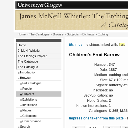
Home
>
The Catalogue
> Browse > Subjects >
Etchings
> Etching
Etchings
etchings linked with:
fruit
Home
J. McN. Whistler
Children's Fruit Barrow
The Etchings Project
The Catalogue
Number:
347
The Catalogue
Date:
1887
Introduction
Medium:
etching and
Browse
Size:
67 x 100 m
Full catalogue
Signed:
butterfly at 
People
Inscribed:
no
Subjects
Set/Publication:
no
Exhibitions
No. of States:
2
Institutions
Known impressions:
1
Places
Catalogues:
K.365
;
M.36
Collections
Impressions taken from this plate
(1
Concordance
Search