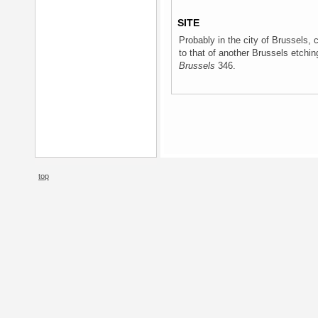
SITE
Probably in the city of Brussels, 
to that of another Brussels etchi
Brussels
346.
top