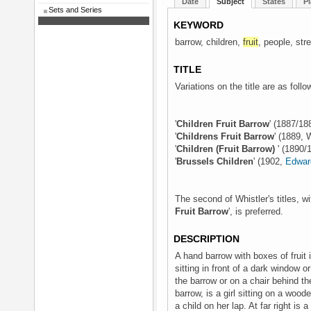
Date
Subject
States
Pl
Sets and Series
KEYWORD
barrow, children,
fruit
, people, str
TITLE
Variations on the title are as follo
'
Children Fruit Barrow
' (1887/18
'
Childrens Fruit Barrow
' (1889, 
'
Children (Fruit Barrow)
' (1890/
'
Brussels Children
' (1902,
Edwar
The second of Whistler's titles, w
Fruit Barrow
', is preferred.
DESCRIPTION
A hand barrow with boxes of fruit is
sitting in front of a dark window 
the barrow or on a chair behind th
barrow, is a girl sitting on a woode
a child on her lap. At far right is 