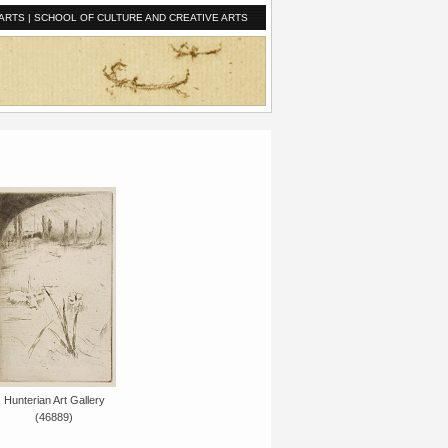
ARTS
|
SCHOOL OF CULTURE AND CREATIVE ARTS
Hunterian Art Gallery
(46889)