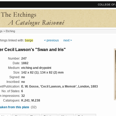
COLLEGE OF 
gs
> Etching
ngs linked with:
barge
< previous
next >
er Cecil Lawson's "Swan and Iris"
Number:
247
Date:
1882
Medium:
etching and drypoint
Size:
142 x 82 (1); 134 x 82 (2) mm
Signed:
no
Inscribed:
no
et/Publication:
E. W. Gosse, 'Cecil Lawson, a Memoir', London, 1883
No. of States:
6
 impressions:
32
Catalogues:
K.241
;
M.238
aken from this plate
(32)