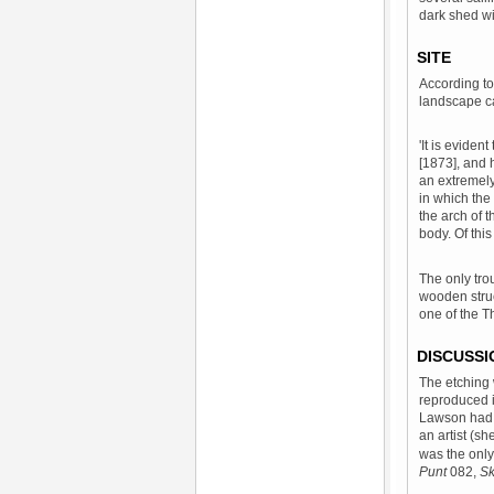
dark shed wi
SITE
According to
landscape c
'It is evide
[1873], and 
an extremely
in which the
the arch of t
body. Of thi
The only trou
wooden struc
one of the T
DISCUSSI
The etching 
reproduced 
Lawson had 
an artist (sh
was the only 
Punt
082,
Sk