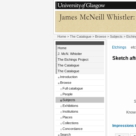
Home
>
The Catalogue
> Browse > Subjects >
Etchin
Etchings
etchi
Home
J. McN. Whistler
Sketch aft
The Etchings Project
The Catalogue
The Catalogue
Introduction
Browse
Full catalogue
People
Subjects
S
Exhibitions
Institutions
Known
Places
Collections
Impressions t
Concordance
Search