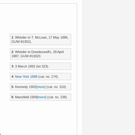
1
: Whistler to T. McLean, 17 May 1886,
GUW #13011.
2
: Whistler to Dowdeswell's, 28 April
1887, GUW #13020.
3
: 3 March 1892 (lot 323).
4
:
New York 1898
(cat. no. 174).
5
:
Kennedy 1902
[more]
(cat. no. 310).
6
:
Mansfield 1909
[more]
(cat. no. 238).
a