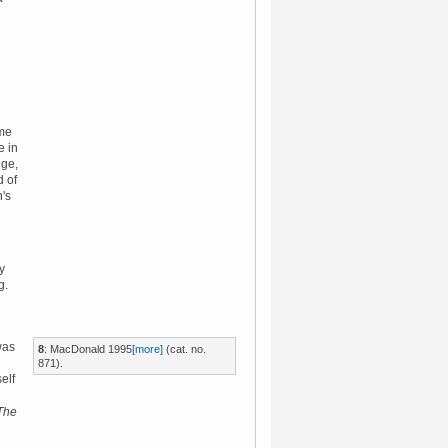
ime
e in
dge,
d of
n's
y
g.
was
8
:
MacDonald 1995
[more]
(cat. no.
871).
elf
The