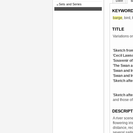
Date
S
Sets and Series
KEYWOR
barge
, bird,
TITLE
Variations on
'
Sketch fro
'
Cecil Lawso
'
Souvenir of
'
The Swan an
'
Swan and Ir
'
Swan and Ir
'
Sketch afte
'
Sketch afte
and those of
DESCRIPT
A river scene
flowering iri
distance, rec
several saili