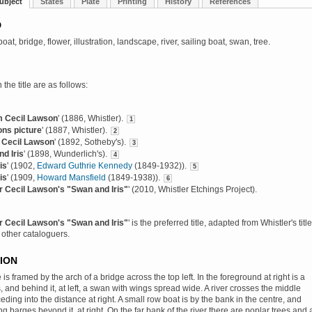
ubject
States
Plate
Printing
History
References
D
 boat, bridge, flower, illustration, landscape, river, sailing boat, swan, tree.
 the title are as follows:
m Cecil Lawson
' (1886, Whistler).
1
ns picture
' (1887, Whistler).
2
 Cecil Lawson
' (1892, Sotheby's).
3
d Iris
' (1898, Wunderlich's).
4
is
' (1902,
Edward Guthrie Kennedy
(1849-1932)).
5
is
' (1909,
Howard Mansfield
(1849-1938)).
6
r Cecil Lawson's "Swan and Iris"
' (2010, Whistler Etchings Project).
r Cecil Lawson's "Swan and Iris"
' is the preferred title, adapted from Whistler's title
 other cataloguers.
ION
 is framed by the arch of a bridge across the top left. In the foreground at right is a
s, and behind it, at left, a swan with wings spread wide. A river crosses the middle
eding into the distance at right. A small row boat is by the bank in the centre, and
ng barges beyond it, at right. On the far bank of the river there are poplar trees and 