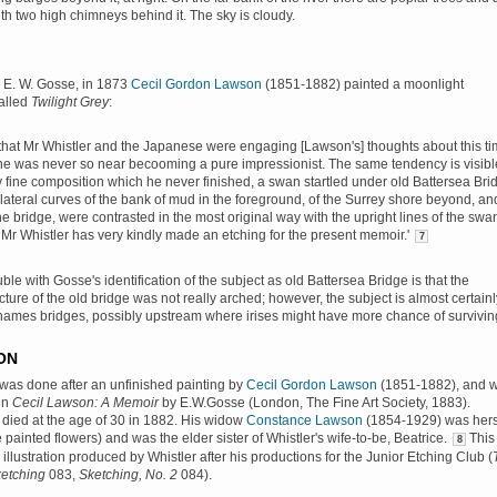
th two high chimneys behind it. The sky is cloudy.
 E. W. Gosse, in 1873
Cecil Gordon Lawson
(1851-1882) painted a moonlight
alled
Twilight Grey
:
nt that Mr Whistler and the Japanese were engaging [Lawson's] thoughts about this t
he was never so near becooming a pure impressionist. The same tendency is visibl
 fine composition which he never finished, a swan startled under old Battersea Bri
 lateral curves of the bank of mud in the foreground, of the Surrey shore beyond, an
he bridge, were contrasted in the most original way with the upright lines of the swa
s Mr Whistler has very kindly made an etching for the present memoir.'
7
ble with Gosse's identification of the subject as old Battersea Bridge is that the
ture of the old bridge was not really arched; however, the subject is almost certainl
hames bridges, possibly upstream where irises might have more chance of survivin
ON
was done after an unfinished painting by
Cecil Gordon Lawson
(1851-1882), and 
in
Cecil Lawson: A Memoir
by E.W.Gosse (London, The Fine Art Society, 1883).
died at the age of 30 in 1882. His widow
Constance Lawson
(1854-1929) was hers
e painted flowers) and was the elder sister of Whistler's wife-to-be, Beatrice.
This
8
illustration produced by Whistler after his productions for the Junior Etching Club (
etching
083,
Sketching, No. 2
084).