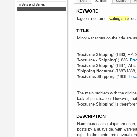
Date
Subject
States
Pl
Sets and Series
KEYWORD
lagoon, nocturne,
sailing ship
, se
TITLE
Minor variations on the title are as
'
Nocturne Shipping
' (1883, F.A.
'
Nocturne - Shipping
' (1886,
Fre
'
Nocturne Shipping
' (1887, Whis
'
Shipping Nocturne
' (1887/1888,
'
Nocturne: Shipping
' (1909,
Howa
The main problem with the original 
lack of punctuation. However, th
'
Nocturne Shipping
' is therefore 
DESCRIPTION
Numerous sailing ships are seen, re
boats by a quayside, with warehou
right. In the centre are several s