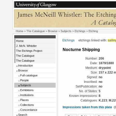
Home
>
The Catalogue
> Browse > Subjects >
Etchings
> Etching
Etchings
etchings linked with:
sailin
Home
J. McN. Whistler
Nocturne Shipping
The Etchings Project
The Catalogue
Number:
206
The Catalogue
Date:
1879/1880
Introduction
Medium:
drypoint
Browse
Size:
157 x 222 
Full catalogue
Signed:
no
People
Inscribed:
no
Subjects
Set/Publication:
no
Exhibitions
No. of States:
5
Institutions
Known impressions:
8
Places
Catalogues:
K.223
;
M.22
Collections
Impressions taken from this plate
(8
Concordance
Search