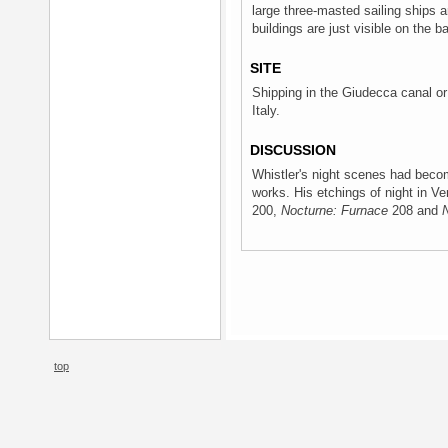
large three-masted sailing ships a
buildings are just visible on the ba
SITE
Shipping in the Giudecca canal or 
Italy.
DISCUSSION
Whistler's night scenes had becom
works. His etchings of night in V
200,
Nocturne: Furnace
208 and
top