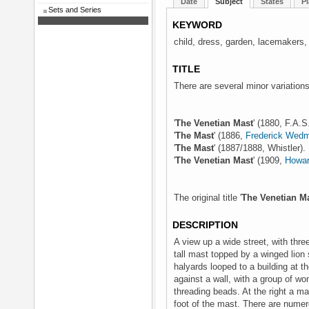
Date
Subject
States
Pl
Sets and Series
KEYWORD
child, dress, garden, lacemakers,
TITLE
There are several minor variations 
'
The Venetian Mast
' (1880, F.A.S
'
The Mast
' (1886,
Frederick Wed
'
The Mast
' (1887/1888, Whistler).
'
The Venetian Mast
' (1909,
Howar
The original title '
The Venetian M
DESCRIPTION
A view up a wide street, with three
tall mast topped by a winged lion s
halyards looped to a building at t
against a wall, with a group of wo
threading beads. At the right a m
foot of the mast. There are numer