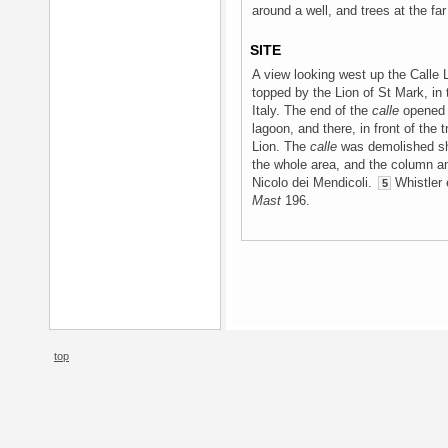
around a well, and trees at the far
SITE
A view looking west up the Calle
topped by the Lion of St Mark, in 
Italy. The end of the
calle
opened 
lagoon, and there, in front of the
Lion. The
calle
was demolished sho
the whole area, and the column 
Nicolo dei Mendicoli.
Whistler 
5
Mast
196.
top