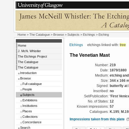
Home
>
The Catalogue
> Browse > Subjects >
Etchings
> Etching
Etchings
etchings linked with:
tree
Home
J. McN. Whistler
The Venetian Mast
The Etchings Project
The Catalogue
Number:
219
The Catalogue
Date:
1879/1880
Introduction
Medium:
etching and
Browse
Size:
344 x 166 
Full catalogue
Signed:
butterfly at l
People
Inscribed:
no
Subjects
Set/Publication:
'First Venic
Exhibitions
No. of States:
12
Institutions
Known impressions:
57
Places
Catalogues:
K.195
;
M.19
Collections
Impressions taken from this plate
(5
Concordance
Search