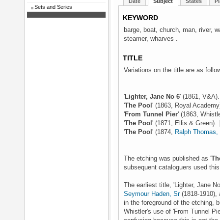
Date
Subject
States
Pl
Sets and Series
KEYWORD
barge, boat, church, man, river, 
steamer, wharves .
TITLE
Variations on the title are as follo
'
Lighter, Jane No 6
' (1861, V&A)
'
The Pool
' (1863, Royal Academy
'
From Tunnel Pier
' (1863, Whistl
'
The Pool
' (1871, Ellis & Green).
'
The Pool
' (1874,
Ralph Thomas, 
The etching was published as '
Th
subsequent cataloguers used this t
The earliest title, 'Lighter, Jan
Seymour Haden, Sr
(1818-1910), 
in the foreground of the etching, b
Whistler's use of 'From Tunnel Pie