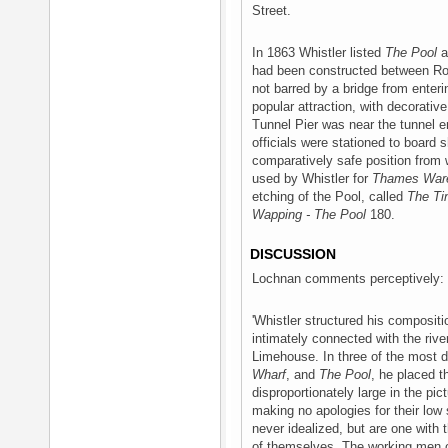
Street.
In 1863 Whistler listed
The Pool
a
had been constructed between Rot
not barred by a bridge from ente
popular attraction, with decorati
Tunnel Pier was near the tunnel
officials were stationed to board 
comparatively safe position from 
used by Whistler for
Thames War
etching of the Pool, called
The Ti
Wapping - The Pool
180.
DISCUSSION
Lochnan comments perceptively:
'Whistler structured his composi
intimately connected with the riv
Limehouse. In three of the most 
Wharf
, and
The Pool
, he placed t
disproportionately large in the pic
making no apologies for their low
never idealized, but are one with
of themselves. The working men o