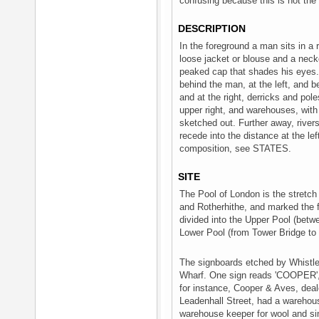
confusing because this is not the 
DESCRIPTION
In the foreground a man sits in a 
loose jacket or blouse and a neck
peaked cap that shades his eyes. I
behind the man, at the left, and be
and at the right, derricks and pole
upper right, and warehouses, with
sketched out. Further away, river
recede into the distance at the lef
composition, see STATES.
SITE
The Pool of London is the stretc
and Rotherhithe, and marked the fur
divided into the Upper Pool (bet
Lower Pool (from Tower Bridge to 
The signboards etched by Whistler 
Wharf. One sign reads 'COOPER',
for instance, Cooper & Aves, deal
Leadenhall Street, had a warehou
warehouse keeper for wool and s