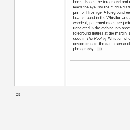
boats divides the foreground and 
leads the eye into the middle dist
print of Hiroshige. A foreground
re
boat is found in the Whistler, and
woodcut, patterned areas are juxta
translated in the etching into area
foreground figures at the margin, 
used in
The Pool
by Whistler, who 
device creates the same sense o
photography.'
10
top