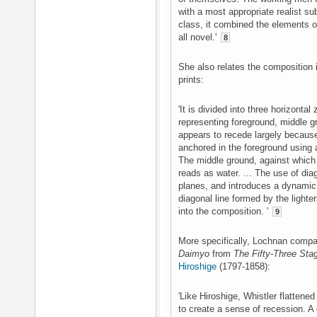
with a most appropriate realist su
class, it combined the elements 
all novel.'
8
She also relates the composition i
prints:
'It is divided into three horizontal
representing foreground, middle 
appears to recede largely becaus
anchored in the foreground using a
The middle ground, against which 
reads as water. ... The use of diag
planes, and introduces a dynamic 
diagonal line formed by the lighter
into the composition. '
9
More specifically, Lochnan compa
Daimyo
from
The Fifty-Three Sta
Hiroshige
(1797-1858):
'Like Hiroshige, Whistler flattened
to create a sense of recession. 