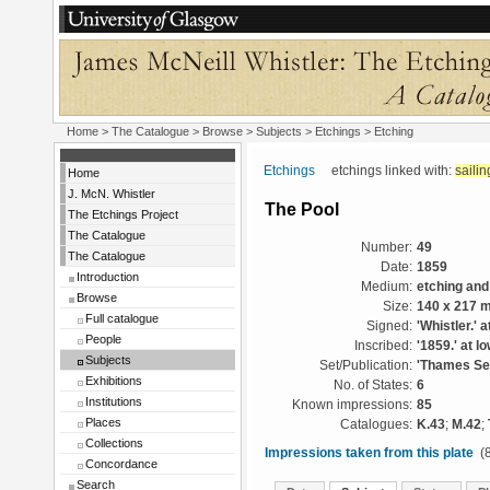
Home
>
The Catalogue
> Browse > Subjects >
Etchings
> Etching
Etchings
etchings linked with:
sailin
Home
J. McN. Whistler
The Pool
The Etchings Project
The Catalogue
Number:
49
The Catalogue
Date:
1859
Introduction
Medium:
etching and
Browse
Size:
140 x 217 
Full catalogue
Signed:
'Whistler.' a
People
Inscribed:
'1859.' at lo
Subjects
Set/Publication:
'Thames Set
Exhibitions
No. of States:
6
Institutions
Known impressions:
85
Places
Catalogues:
K.43
;
M.42
;
Collections
Impressions taken from this plate
(8
Concordance
Search