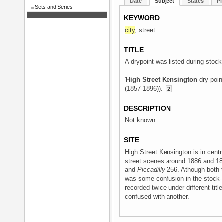
Date
Subject
States
Pl
Sets and Series
KEYWORD
city
, street.
TITLE
A drypoint was listed during stockt
'
High Street Kensington
dry poin
(1857-1896)).
2
DESCRIPTION
Not known.
SITE
High Street Kensington is in cent
street scenes around 1886 and 18
and
Piccadilly
256. Athough both t
was some confusion in the stock-t
recorded twice under different title
confused with another.