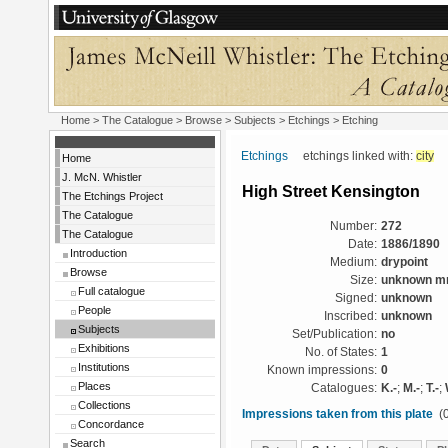
Home
>
The Catalogue
> Browse > Subjects >
Etchings
> Etching
Etchings
etchings linked with:
city
Home
J. McN. Whistler
High Street Kensington
The Etchings Project
The Catalogue
Number:
272
The Catalogue
Date:
1886/1890
Introduction
Medium:
drypoint
Browse
Size:
unknown 
Full catalogue
Signed:
unknown
People
Inscribed:
unknown
Subjects
Set/Publication:
no
Exhibitions
No. of States:
1
Institutions
Known impressions:
0
Places
Catalogues:
K.-
;
M.-
;
T.-
;
Collections
Impressions taken from this plate
(0
Concordance
Search