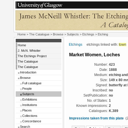
Home
>
The Catalogue
> Browse > Subjects >
Etchings
> Etching
Etchings
etchings linked with:
town
Home
J. McN. Whistler
Market Women, Loches
The Etchings Project
The Catalogue
Number:
423
The Catalogue
Date:
1888
Introduction
Medium:
etching and
Browse
Size:
149 x 80 m
Full catalogue
Signed:
butterfly at 
People
Inscribed:
no
Subjects
Set/Publication:
no
Exhibitions
No. of States:
1
Institutions
Known impressions:
2
Places
Catalogues:
K.389
Collections
Impressions taken from this plate
(2
Concordance
Search