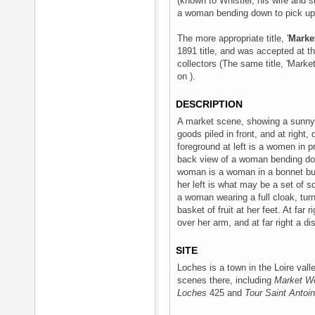
(known to Whistler, his wife and si
a woman bending down to pick up a
The more appropriate title, '
Marke
1891 title, and was accepted at t
collectors (The same title, 'Mark
on ).
DESCRIPTION
A market scene, showing a sunny s
goods piled in front, and at right
foreground at left is a women in pro
back view of a woman bending dow
woman is a woman in a bonnet bu
her left is what may be a set of s
a woman wearing a full cloak, turn
basket of fruit at her feet. At fa
over her arm, and at far right a d
SITE
Loches is a town in the Loire val
scenes there, including
Market W
Loches
425 and
Tour Saint Antoi