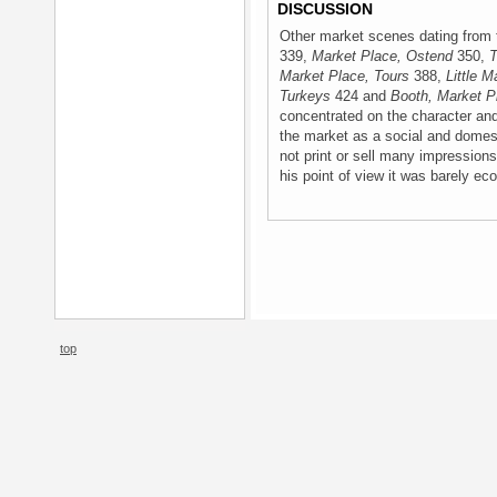
DISCUSSION
Other market scenes dating from 
339,
Market Place, Ostend
350,
T
Market Place, Tours
388,
Little M
Turkeys
424 and
Booth, Market P
concentrated on the character an
the market as a social and domes
not print or sell many impression
his point of view it was barely ec
top