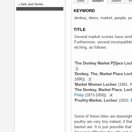
Date
Subject
States
Pl
Sets and Series
KEYWORD
donkey, dress, market, people, pou
TITLE
Several market scenes have simila
Furthermore, several incompatible
etching, as follows:
'
The Donkey Market P[l]ace Loc
1
'
Donkey, The, Market Place Loc
1896)).
2
'
Market Women Loches
' (1891, 
'
The Donkey, Market Place. Loc
Philip
(1873-1958)).
4
'
Poultry-Market, Loches
' (1910,
Some of these titles are downright
poultry are very tiny indeed, if tha
basket are. It is just possible tha