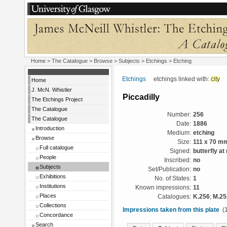
Home
>
The Catalogue
> Browse > Subjects >
Etchings
> Etching
Etchings
etchings linked with:
city
Home
J. McN. Whistler
Piccadilly
The Etchings Project
The Catalogue
Number:
256
The Catalogue
Date:
1886
Introduction
Medium:
etching
Browse
Size:
111 x 70 m
Full catalogue
Signed:
butterfly at 
People
Inscribed:
no
Subjects
Set/Publication:
no
Exhibitions
No. of States:
1
Institutions
Known impressions:
11
Places
Catalogues:
K.256
;
M.25
Collections
Impressions taken from this plate
(1
Concordance
Search