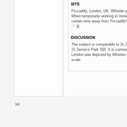
SITE
Piccadilly, London, UK. Whistler e
When temporarily working in Venic
certain time away from Piccadilly! 
- '
5
DISCUSSION
The subject is comparable to
St 
St James's Park
250. It is curious
London was depicted by Whistler 
scale.
top