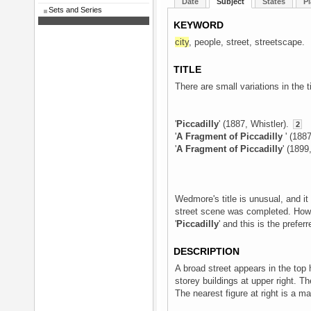
Date
Subject
States
Pl
Sets and Series
KEYWORD
city
, people, street, streetscape.
TITLE
There are small variations in the ti
'
Piccadilly
' (1887, Whistler).
2
'
A Fragment of Piccadilly
' (188
'
A Fragment of Piccadilly
' (1899
Wedmore's title is unusual, and it 
street scene was completed. Howeve
'
Piccadilly
' and this is the preferre
DESCRIPTION
A broad street appears in the top h
storey buildings at upper right. T
The nearest figure at right is a m