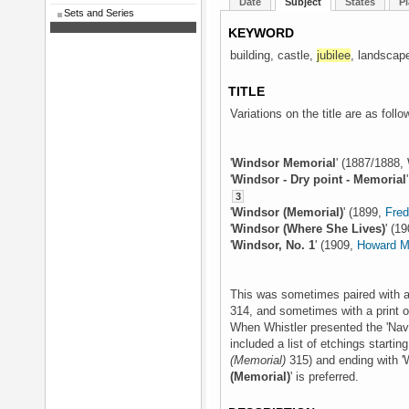
Date
Subject
States
Pl
Sets and Series
KEYWORD
building, castle,
jubilee
, landscape
TITLE
Variations on the title are as follo
'
Windsor Memorial
' (1887/1888, 
'
Windsor - Dry point - Memorial
3
'
Windsor (Memorial)
' (1899,
Fre
'
Windsor (Where She Lives)
' (1
'
Windsor, No. 1
' (1909,
Howard M
This was sometimes paired with a 
314, and sometimes with a print o
When Whistler presented the 'Nava
included a list of etchings startin
(Memorial)
315) and ending with 'W
(Memorial)
' is preferred.