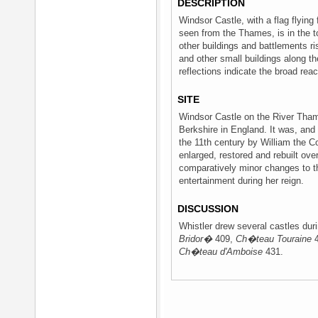
DESCRIPTION
Windsor Castle, with a flag flying
seen from the Thames, is in the to
other buildings and battlements r
and other small buildings along the
reflections indicate the broad reach
SITE
Windsor Castle on the River Thame
Berkshire in England. It was, and i
the 11th century by William the 
enlarged, restored and rebuilt ove
comparatively minor changes to th
entertainment during her reign.
DISCUSSION
Whistler drew several castles duri
Bridor�
409,
Ch�teau Touraine
4
Ch�teau d'Amboise
431.