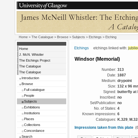
Home
>
The Catalogue
> Browse > Subjects >
Etchings
> Etching
Etchings
etchings linked with:
jubile
Home
J. McN. Whistler
Windsor (Memorial)
The Etchings Project
The Catalogue
Number:
313
The Catalogue
Date:
1887
Introduction
Medium:
drypoint
Browse
Size:
132 x 96 m
Full catalogue
Signed:
butterfly at 
People
Inscribed:
no
Subjects
Set/Publication:
no
Exhibitions
No. of States:
4
Institutions
Known impressions:
6
Places
Catalogues:
K.329
;
M.32
Collections
Impressions taken from this plate
(6
Concordance
Search