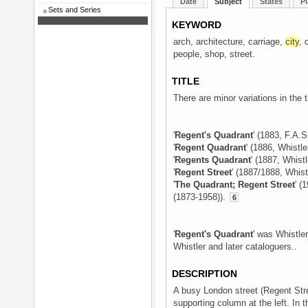
Date
Subject
States
Pl
Sets and Series
KEYWORD
arch, architecture, carriage,
city
, 
people, shop, street.
TITLE
There are minor variations in the t
'
Regent's Quadrant
' (1883, F.A.S
'
Regent Quadrant
' (1886, Whistle
'
Regents Quadrant
' (1887, Whistl
'
Regent Street
' (1887/1888, Whist
'
The Quadrant; Regent Street
' (
(1873-1958)).
6
'
Regent's Quadrant
' was Whistler
Whistler and later cataloguers..
DESCRIPTION
A busy London street (Regent Stre
supporting column at the left. In 