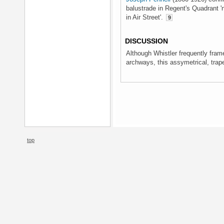
balustrade in Regent's Quadrant 
in Air Street'.
9
DISCUSSION
Although Whistler frequently fram
archways, this assymetrical, trap
top