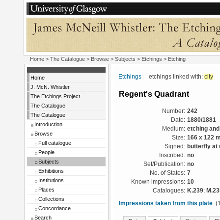
Home
>
The Catalogue
> Browse > Subjects >
Etchings
> Etching
Etchings
etchings linked with:
city
Home
J. McN. Whistler
Regent's Quadrant
The Etchings Project
The Catalogue
Number:
242
The Catalogue
Date:
1880/1881
Introduction
Medium:
etching and
Browse
Size:
166 x 122 
Full catalogue
Signed:
butterfly at
People
Inscribed:
no
Subjects
Set/Publication:
no
Exhibitions
No. of States:
7
Institutions
Known impressions:
10
Places
Catalogues:
K.239
;
M.23
Collections
Impressions taken from this plate
(1
Concordance
Search