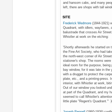
and hansom cabs, and many people
left, there are shops with tall win
SITE
Frederick Wedmore
(1844-1921) wr
Quadrant, with idlers, wayfarers
balustrade that crosses Air Street
Whistler at work on the etching:
'Shortly afterwards he started on t
the Fine Art Society, who had taken
the north-west corner of Air Stree
stationer's shop. The rooms were
ideal room for the purpose, being p
bay window, for it was late in the 
with a drugget to protect the carpet
plate, etc., and a printing-press. I
interior, with Whistler at work, bit
Out of our window you looked unde
at part of the Quadrant, and my ha
seemed to call Whistler's attention 
little plate "Regent's Quadrant."'
Joseph Pennell
(1860-1926) confi