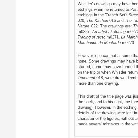
Whistler's drawings may have bee
etchings when he returned to Pari
etchings in the 'French Set':
Stree
020,
The Kitchen
016 and
The Tit
Nature'
022. The drawings are:
Th
m0237,
An artist sketching
m027
Tracing of recto
m0271,
La March
Marchande de Moutarde
m0273.
However, one can not assume that
none. Some drawings may have 
started, some may have formed th
on the trip or when Whistler retu
Tenement
018, were drawn direct 
more than one drawing.
This draft of the title page was j
the back, and to his right, the th
drawing). However, in the etching
details of the drawing were lost in
character of the figures, without 
made several mistakes in the writ