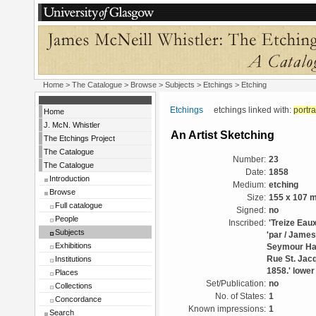
Home
>
The Catalogue
> Browse > Subjects >
Etchings
> Etching
Etchings
etchings linked with:
portra
Home
J. McN. Whistler
An Artist Sketching
The Etchings Project
The Catalogue
Number:
23
The Catalogue
Date:
1858
Introduction
Medium:
etching
Browse
Size:
155 x 107 
Full catalogue
Signed:
no
People
Inscribed:
'Treize Eaux
Subjects
'par / James.
Exhibitions
Seymour Had
Institutions
Rue St. Jacq
1858.' lower
Places
Set/Publication:
no
Collections
No. of States:
1
Concordance
Known impressions:
1
Search