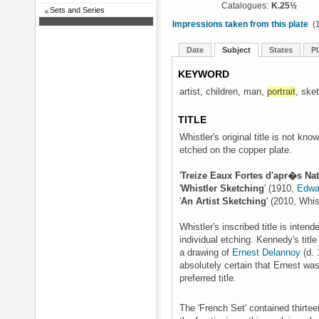
Catalogues:
K.25½
Sets and Series
Impressions taken from this plate
(1
Date
Subject
States
Pl
KEYWORD
artist, children, man,
portrait
, ske
TITLE
Whistler's original title is not kno
etched on the copper plate.
'
Treize Eaux Fortes d'apr�s Na
'
Whistler Sketching
' (1910,
Edwa
'
An Artist Sketching
' (2010, Whis
Whistler's inscribed title is intend
individual etching. Kennedy's titl
a drawing of
Ernest Delannoy
(d. 
absolutely certain that Ernest was t
preferred title.
The 'French Set' contained thirteen