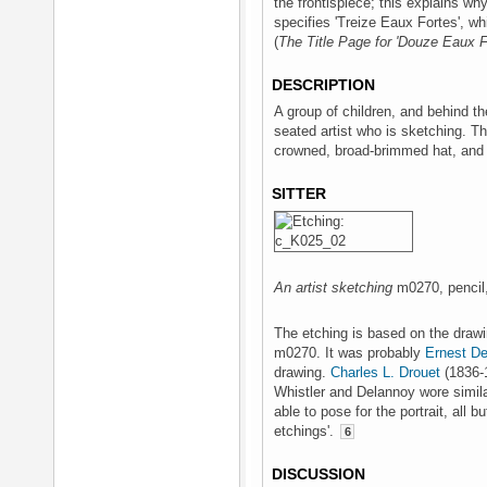
the frontispiece; this explains why
specifies 'Treize Eaux Fortes', wh
(
The Title Page for 'Douze Eaux F
DESCRIPTION
A group of children, and behind 
seated artist who is sketching. Th
crowned, broad-brimmed hat, and 
SITTER
An artist sketching
m0270, pencil, 
The etching is based on the draw
m0270. It was probably
Ernest D
drawing.
Charles L. Drouet
(1836-1
Whistler and Delannoy wore similar
able to pose for the portrait, all bu
etchings'.
6
DISCUSSION