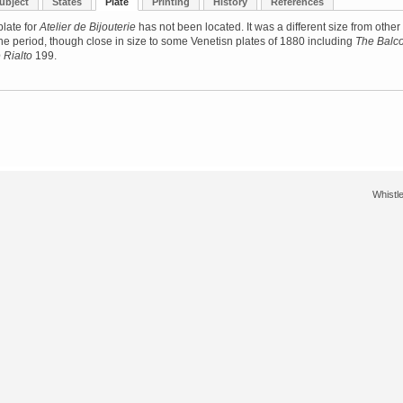
ubject
States
Plate
Printing
History
References
late for
Atelier de Bijouterie
has not been located. It was a different size from other
the period, though close in size to some Venetisn plates of 1880 including
The Balc
 Rialto
199.
Whistle