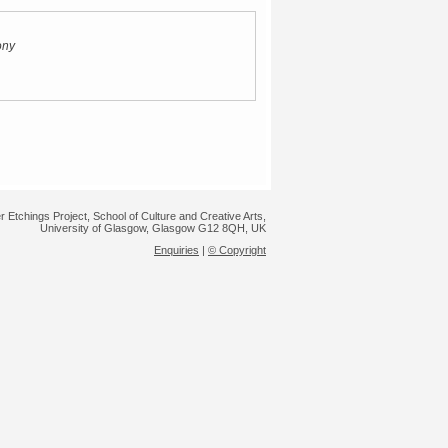
ony
r Etchings Project, School of Culture and Creative Arts,
University of Glasgow, Glasgow G12 8QH, UK
Enquiries
|
© Copyright