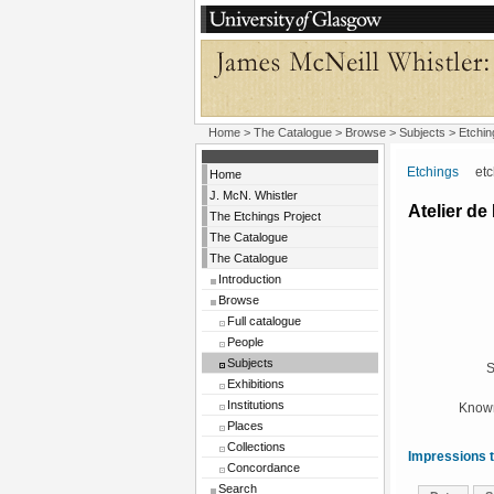
Home
>
The Catalogue
> Browse > Subjects >
Etchin
Etchings
etchi
Home
J. McN. Whistler
Atelier de
The Etchings Project
The Catalogue
The Catalogue
Introduction
Browse
Full catalogue
People
Subjects
S
Exhibitions
Institutions
Known
Places
Collections
Impressions t
Concordance
Search