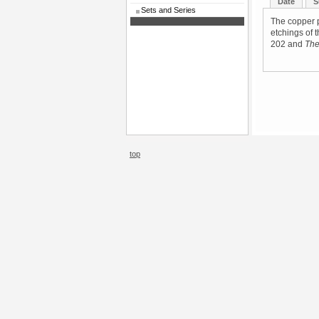
Date
S
Sets and Series
The copper p
etchings of 
202 and
The
top