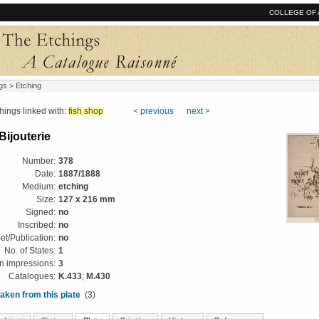
COLLEGE OF 
gs
> Etching
ngs linked with:
fish shop
< previous
next >
 Bijouterie
Number:
378
Date:
1887/1888
Medium:
etching
Size:
127 x 216 mm
Signed:
no
Inscribed:
no
et/Publication:
no
No. of States:
1
 impressions:
3
Catalogues:
K.433
;
M.430
aken from this plate
(3)