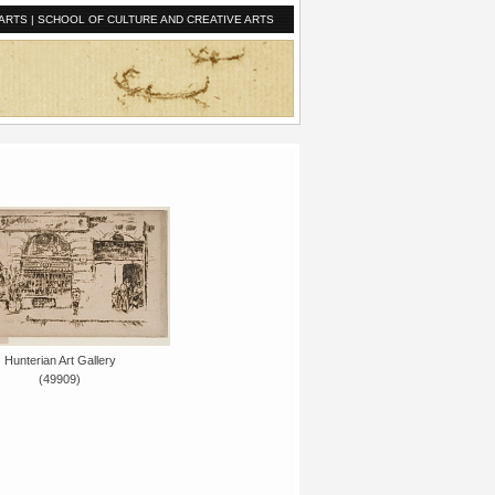
ARTS
|
SCHOOL OF CULTURE AND CREATIVE ARTS
Hunterian Art Gallery
(49909)